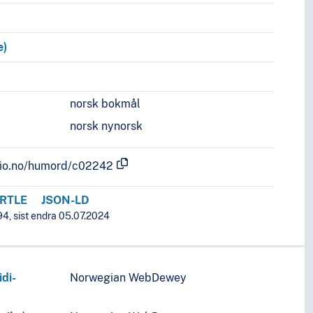
e)
norsk bokmål
norsk nynorsk
.uio.no/humord/c02242
RTLE
JSON-LD
94, sist endra 05.07.2024
di-
Norwegian WebDewey