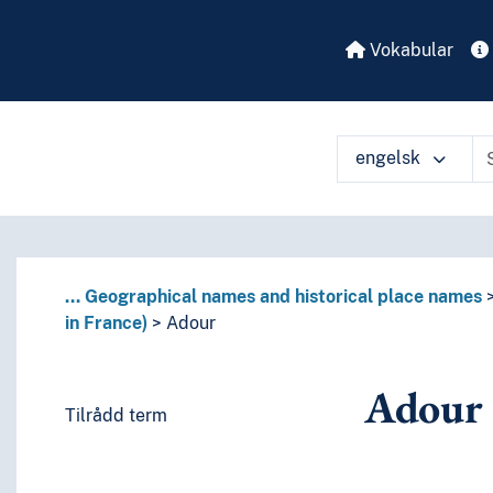
Vokabular
engelsk
...
Geographical names and historical place names
in France)
Adour
Adour
Tilrådd term