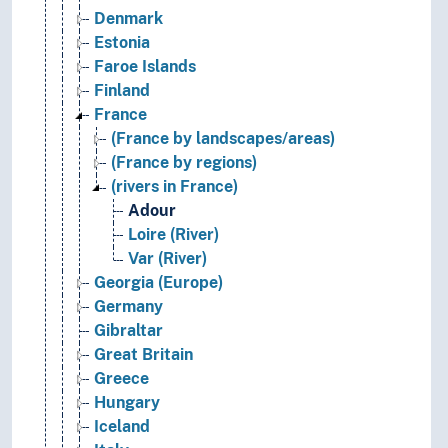
Denmark
Estonia
Faroe Islands
Finland
France
(France by landscapes/areas)
(France by regions)
(rivers in France)
Adour
Loire (River)
Var (River)
Georgia (Europe)
Germany
Gibraltar
Great Britain
Greece
Hungary
Iceland