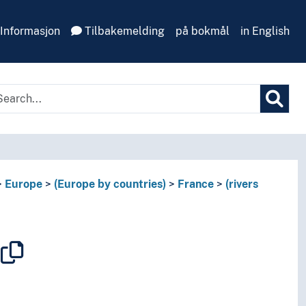
Informasjon
Tilbakemelding
på bokmål
in English
Europe
(Europe by countries)
France
(rivers