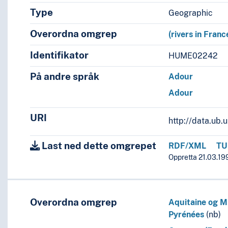
Type
Geographic
Overordna omgrep
(rivers in Franc
Identifikator
HUME02242
På andre språk
Adour
Adour
URI
http://data.ub
Last ned dette omgrepet
RDF/XML
TU
Oppretta 21.03.19
Overordna omgrep
Aquitaine og Mi
Pyrénées
(nb)