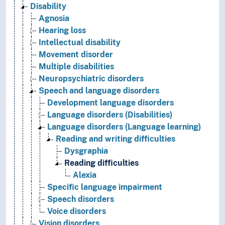
Disability
Agnosia
Hearing loss
Intellectual disability
Movement disorder
Multiple disabilities
Neuropsychiatric disorders
Speech and language disorders
Development language disorders
Language disorders (Disabilities)
Language disorders (Language learning)
Reading and writing difficulties
Dysgraphia
Reading difficulties
Alexia
Specific language impairment
Speech disorders
Voice disorders
Vision disorders