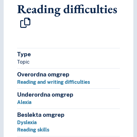
Reading difficulties
Linguistic schools
Applied linguistics
Areal linguistics
Autolexical syntax
Biolinguistics
Cognitive grammar
Comparative linguistics
Type
Computational linguistics
Topic
Corpus lingustics
Cultural linguistics
Overordna omgrep
Descriptive grammar
Reading and writing difficulties
Discourse analysis (Linguistics)
Discourse representation theory
Underordna omgrep
Ecolinguistics
Alexia
Ethnolinguistics
Formal grammar
Beslekta omgrep
Functional grammar
Dyslexia
Generative linguistics
Reading skills
Glossematics