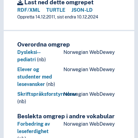
Development language disorders
Last ned dette omgrepet
Language disorders (Disabilities)
RDF/XML
TURTLE
JSON-LD
Language disorders (Language learning)
Oppretta 14.12.2011, sist endra 10.12.2024
Reading and writing difficulties
Dysgraphia
Reading difficulties
Overordna omgrep
Alexia
Dysleksi--
Norwegian WebDewey
Specific language impairment
pediatri
(nb)
Speech disorders
Voice disorders
Elever og
Norwegian WebDewey
Speech processing
studenter med
Speculative grammar
lesevansker
(nb)
Stratificational grammar
Skriftspråksforstyrrelser
Norwegian WebDewey
Structural linguistics
(nb)
Systemic grammar
Tagmemics
Beslekta omgrep i andre vokabular
Linguistic typology
Forbedring av
Norwegian WebDewey
Linguistic universals
leseferdighet
Onomastics