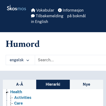
Skip to main
Skosmos
Vokabular
Informasjon
Tilbakemelding
på bokmål
in English
Humord
engelsk
Sidefelt: navigér i vokabularet
A-Å
Hierarki
Nye
Health
Activities
Care