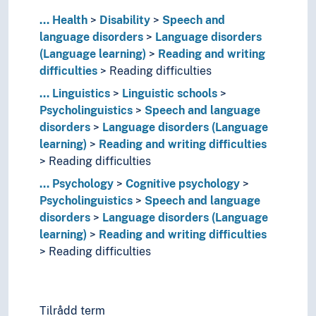
Genetic relationship (Linguistics)
...
Grammar
Health
Disability
Speech and
language disorders
Graphemics
Language disorders
(Language learning)
Graphic systems
Reading and writing
difficulties
Interface (Linguistics)
Reading difficulties
Language contacts
...
Linguistics
Linguistic schools
Language generation
Psycholinguistics
Speech and language
Language history
disorders
Language disorders (Language
Language learning
learning)
Reading and writing difficulties
Language preservation
Reading difficulties
Language proficiency
...
Psychology
Cognitive psychology
Language technology
Psycholinguistics
Speech and language
Language theory
disorders
Language disorders (Language
Language variety
learning)
Reading and writing difficulties
Lexicology
Reading difficulties
Linguistic analysis
Linguistic complexity
Linguistic corpora
Linguistic diversity
Tilrådd term