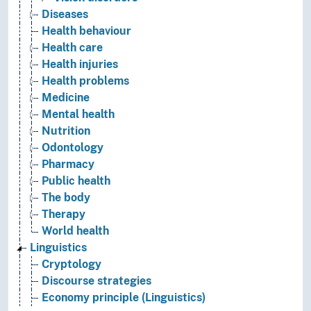
Diseases
Health behaviour
Health care
Health injuries
Health problems
Medicine
Mental health
Nutrition
Odontology
Pharmacy
Public health
The body
Therapy
World health
Linguistics
Cryptology
Discourse strategies
Economy principle (Linguistics)