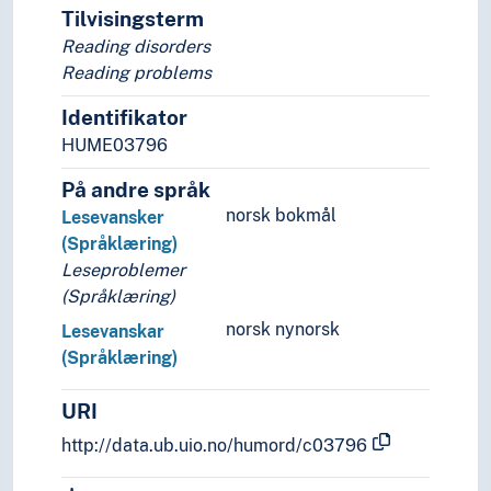
Tilvisingsterm
Harmonic grammar
Reading disorders
Historical linguistics
Reading problems
Linguistic ecology
Linguistic relativity
Identifikator
Mathematical linguistics
HUME03796
Metalinguistics
Montague grammar
På andre språk
Neogrammarians
norsk bokmål
Lesevansker
Neurolinguistics
(Språklæring)
Normative linguistics
Leseproblemer
Optimality theory (Linguistics)
(Språklæring)
Prague school
norsk nynorsk
Lesevanskar
Psycholinguistics
(Språklæring)
Cognitive linguistics
Innateness hypothesis (Psycholinguistics)
URI
Language acquisition
Language development
http://data.ub.uio.no/humord/c03796
Speech and language disorders