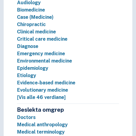
Audiology
Pharmacy
Biomedicine
Public health
Case (Medicine)
The body
Chiropractic
Therapy
Clinical medicine
World health
Critical care medicine
Diagnose
Emergency medicine
Environmental medicine
Epidemiology
Etiology
Evidence-based medicine
Evolutionary medicine
[Vis alle 46 verdiane]
Beslekta omgrep
Doctors
Medical anthropology
Medical terminology