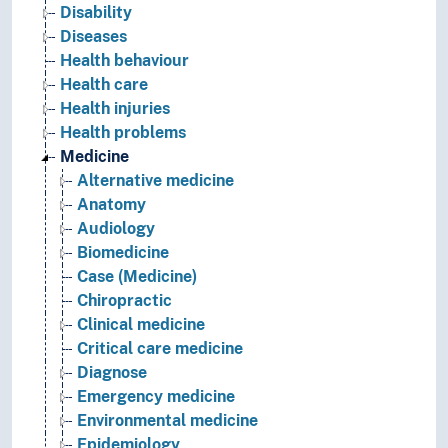
Disability
Diseases
Health behaviour
Health care
Health injuries
Health problems
Medicine
Alternative medicine
Anatomy
Audiology
Biomedicine
Case (Medicine)
Chiropractic
Clinical medicine
Critical care medicine
Diagnose
Emergency medicine
Environmental medicine
Epidemiology