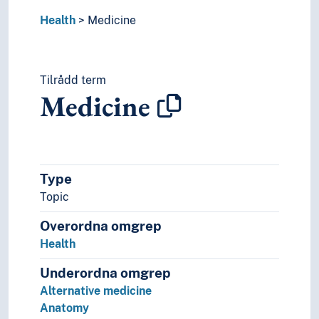
Naturopathy
Health
Neuroscience
Medicine
Obstetrics
Occupational medicine
Pathogens
Tilrådd term
Pathology
Medicine
Pharmacology
Physiology
Preventive medicine
Psychiatry
Screening (Medicine)
Type
Sexology
Topic
Social medicine
Overordna omgrep
Sports medicine
Telemedicine
Health
Veterinary science
Underordna omgrep
Mental health
Alternative medicine
Nutrition
Anatomy
Odontology