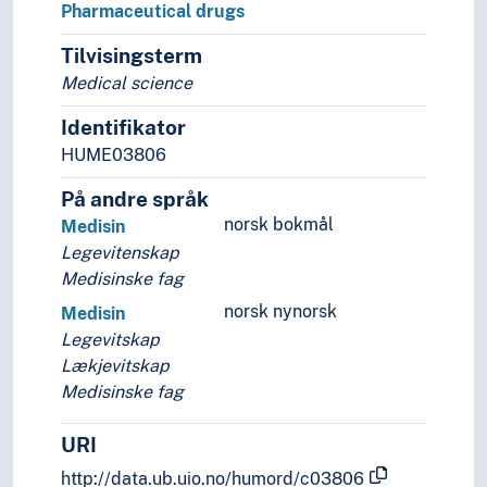
Pharmaceutical drugs
Tilvisingsterm
Medical science
Identifikator
HUME03806
På andre språk
norsk bokmål
Medisin
Legevitenskap
Medisinske fag
norsk nynorsk
Medisin
Legevitskap
Lækjevitskap
Medisinske fag
URI
http://data.ub.uio.no/humord/c03806