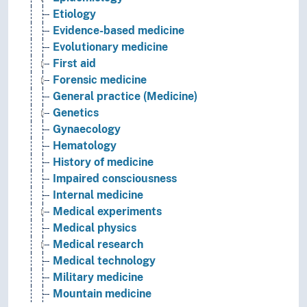
Etiology
Evidence-based medicine
Evolutionary medicine
First aid
Forensic medicine
General practice (Medicine)
Genetics
Gynaecology
Hematology
History of medicine
Impaired consciousness
Internal medicine
Medical experiments
Medical physics
Medical research
Medical technology
Military medicine
Mountain medicine