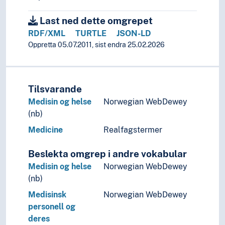
Last ned dette omgrepet
RDF/XML
TURTLE
JSON-LD
Oppretta 05.07.2011, sist endra 25.02.2026
Tilsvarande
Medisin og helse
Norwegian WebDewey
(nb)
Medicine
Realfagstermer
Beslekta omgrep i andre vokabular
Medisin og helse
Norwegian WebDewey
(nb)
Medisinsk
Norwegian WebDewey
personell og
deres