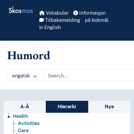
Skip to main
Skosmos
Vokabular
Informasjon
Tilbakemelding
på bokmål
in English
Humord
engelsk
Sidefelt: navigér i vokabularet
A-Å
Hierarki
Nye
Health
Activities
Care