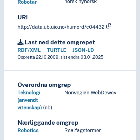
norsk nynorsk
Robotar
URI
http://data.ub.uio.no/humord/c04432
Last ned dette omgrepet
RDF/XML
TURTLE
JSON-LD
Oppretta 22.10.2009, sist endra 03.01.2025
Overordna omgrep
Teknologi
Norwegian WebDewey
(anvendt
vitenskap)
(nb)
Nærliggande omgrep
Robotics
Realfagstermer