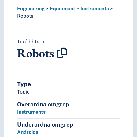
Hydraulics
Engineering
Equipment
Instruments
Inventions
Robots
Lighting
Naval constructions
Robotics
Ship-classification
Tilrådd term
Sound production
Robots
Sound recordings
Spaceflight
Technique
Technology
Type
Topic
Overordna omgrep
Instruments
Underordna omgrep
Androids