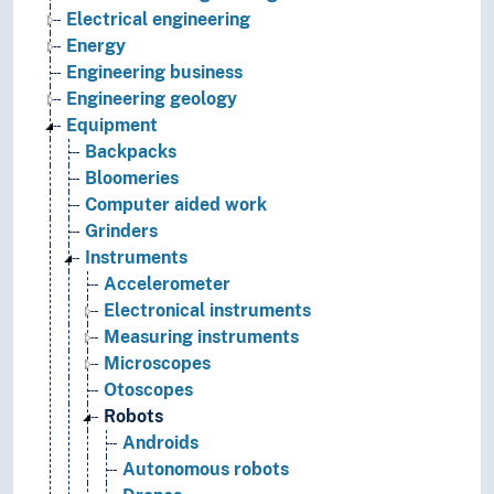
Electrical engineering
Energy
Engineering business
Engineering geology
Equipment
Backpacks
Bloomeries
Computer aided work
Grinders
Instruments
Accelerometer
Electronical instruments
Measuring instruments
Microscopes
Otoscopes
Robots
Androids
Autonomous robots