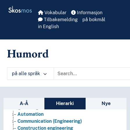
Skip to main
Skosmos
Vokabular
Informasjon
Tilbakemelding
på bokmål
in English
Humord
på alle språk
Sidefelt: navigér i vokabularet
A-Å
Hierarki
Nye
Engineering
Automation
Communication (Engineering)
Construction engineering