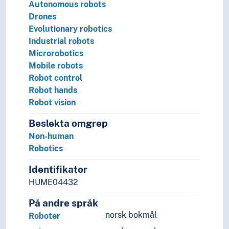
Autonomous robots
Drones
Evolutionary robotics
Industrial robots
Microrobotics
Mobile robots
Robot control
Robot hands
Robot vision
Beslekta omgrep
Non-human
Robotics
Identifikator
HUME04432
På andre språk
norsk bokmål
Roboter