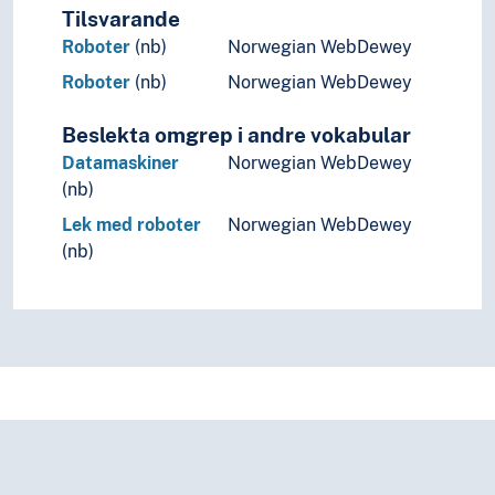
Tilsvarande
Roboter
(nb)
Norwegian WebDewey
Roboter
(nb)
Norwegian WebDewey
Beslekta omgrep i andre vokabular
Datamaskiner
Norwegian WebDewey
(nb)
Lek med roboter
Norwegian WebDewey
(nb)