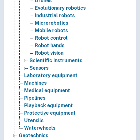
Drones
Evolutionary robotics
Industrial robots
Microrobotics
Mobile robots
Robot control
Robot hands
Robot vision
Scientific instruments
Sensors
Laboratory equipment
Machines
Medical equipment
Pipelines
Playback equipment
Protective equipment
Utensils
Waterwheels
Geotechnics