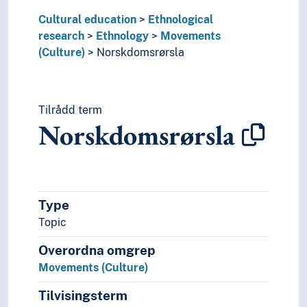
Cultural education
Ethnological
research
Ethnology
Movements
(Culture)
Norskdomsrørsla
Tilrådd term
Norskdomsrørsla
Type
Topic
Overordna omgrep
Movements (Culture)
Tilvisingsterm