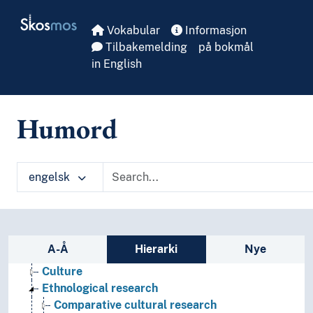
Skip to main
Skosmos
Vokabular
Informasjon
Tilbakemelding
på bokmål
in English
Humord
engelsk
Cultural education
Anthropology
Sidefelt: navigér i vokabularet
A-Å
Hierarki
Nye
Astrology
Culture
Ethnological research
Comparative cultural research