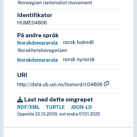
Norwegian nationalist movement
Identifikator
HUME04806
På andre språk
norsk bokmål
Norskdomsrørsla
Norskhetsbevegelsen
norsk nynorsk
Norskdomsrørsla
URI
http://data.ub.uio.no/humord/c04806
Last ned dette omgrepet
RDF/XML
TURTLE
JSON-LD
Oppretta 22.10.2009, sist endra 07.01.2025