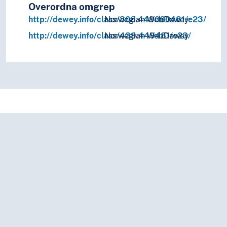
Overordna omgrep
http://dewey.info/class/306.449060481/e23/
Norwegian WebDewey
http://dewey.info/class/439.449481/e23/
Norwegian WebDewey