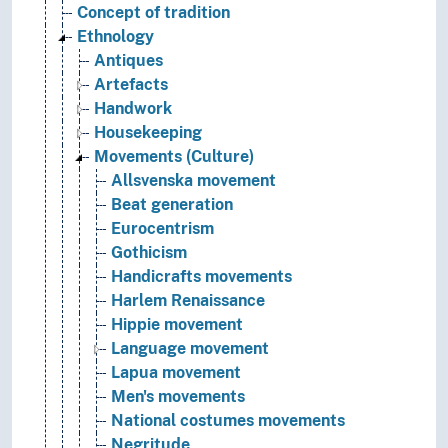
Concept of tradition
Ethnology
Antiques
Artefacts
Handwork
Housekeeping
Movements (Culture)
Allsvenska movement
Beat generation
Eurocentrism
Gothicism
Handicrafts movements
Harlem Renaissance
Hippie movement
Language movement
Lapua movement
Men's movements
National costumes movements
Negritude