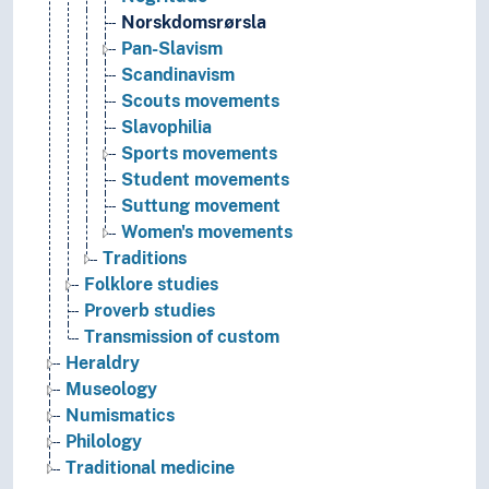
Norskdomsrørsla
Pan-Slavism
Scandinavism
Scouts movements
Slavophilia
Sports movements
Student movements
Suttung movement
Women's movements
Traditions
Folklore studies
Proverb studies
Transmission of custom
Heraldry
Museology
Numismatics
Philology
Traditional medicine