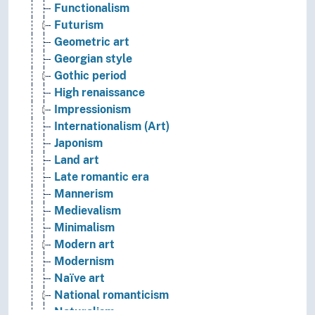
Functionalism
Futurism
Geometric art
Georgian style
Gothic period
High renaissance
Impressionism
Internationalism (Art)
Japonism
Land art
Late romantic era
Mannerism
Medievalism
Minimalism
Modern art
Modernism
Naïve art
National romanticism
Naturalism