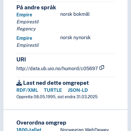
Ringerike style
På andre språk
Rinpa
norsk bokmål
Empire
Rococo
Empirestil
Romanesque art
Regency
Romanticism
Severe style
norsk nynorsk
Empire
Social realism
Empirestil
Structuralism
Surrealism
URI
Swiss style
http://data.ub.uio.no/humord/c05697
Symbolism
Ukiyo-e
Last ned dette omgrepet
Verism
RDF/XML
TURTLE
JSON-LD
Viennese classicism
Oppretta 08.05.1995, sist endra 31.03.2025
Vorticism
(art by function, context, origin)
Applied arts
Architecture
Overordna omgrep
Art history
1800-tallet,
Norwegian WebDewey