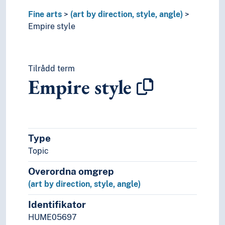
Neo-gothic
Fine arts
(art by direction, style, angle)
Neo-Romaticism
Empire style
Neoclassisism
Neorealism
New objectivity
Tilrådd term
Palladianism
Empire style
Performance art
Pop art
Post-conceptual art
Post-expressionism
Post-impressionism
Type
Postmodernism
Topic
Pre-romanticism
Primitivism
Overordna omgrep
Realism
(art by direction, style, angle)
Red-figure pottery
Renaissance
Identifikator
Retrofuturism
HUME05697