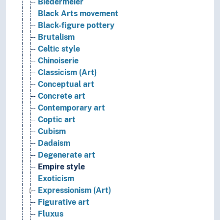
Biedermeier
Black Arts movement
Black-figure pottery
Brutalism
Celtic style
Chinoiserie
Classicism (Art)
Conceptual art
Concrete art
Contemporary art
Coptic art
Cubism
Dadaism
Degenerate art
Empire style
Exoticism
Expressionism (Art)
Figurative art
Fluxus