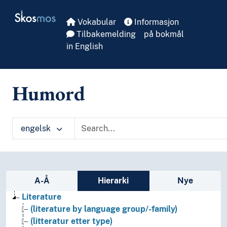
Skip to main
Skosmos
Vokabular
Informasjon
Tilbakemelding
på bokmål
in English
Humord
engelsk
Sidefelt: navigér i vokabularet
A-Å
Hierarki
Nye
Literature
(literature by language group/-family)
(litteratur etter type)