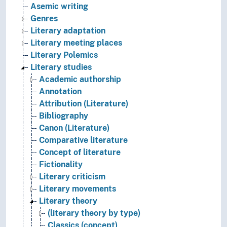
Asemic writing
Genres
Literary adaptation
Literary meeting places
Literary Polemics
Literary studies
Academic authorship
Annotation
Attribution (Literature)
Bibliography
Canon (Literature)
Comparative literature
Concept of literature
Fictionality
Literary criticism
Literary movements
Literary theory
(literary theory by type)
Classics (concept)