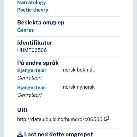
Narratology
Poetic theory
Beslekta omgrep
Genres
Identifikator
HUME06506
På andre språk
norsk bokmål
Sjangerteori
Genreteori
norsk nynorsk
Sjangerteori
Genreteori
URI
http://data.ub.uio.no/humord/c06506
Last ned dette omgrepet