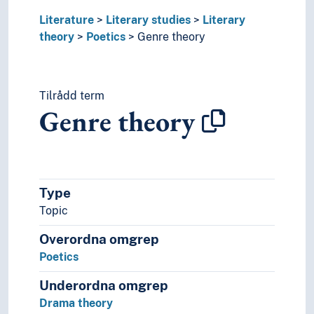
Literature
Literary studies
Literary
theory
Poetics
Genre theory
Tilrådd term
Genre theory
Type
Topic
Overordna omgrep
Poetics
Underordna omgrep
Drama theory