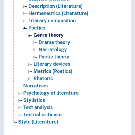
Description (Literature)
Hermeneutics (Literature)
Literary composition
Poetics
Genre theory
Drama theory
Narratology
Poetic theory
Literary devices
Metrics (Poetics)
Rhetoric
Narratives
Psychology of literature
Stylistics
Text analysis
Textual criticism
Style (Literature)