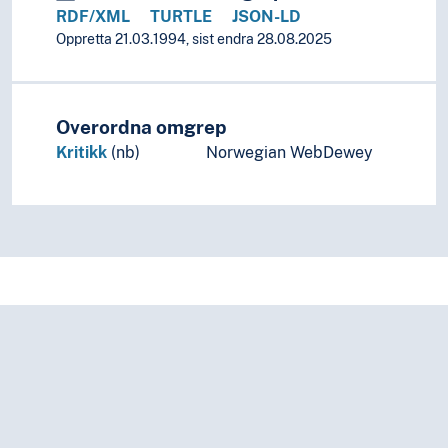
RDF/XML
TURTLE
JSON-LD
Oppretta 21.03.1994, sist endra 28.08.2025
Overordna omgrep
Kritikk
(nb)
Norwegian WebDewey