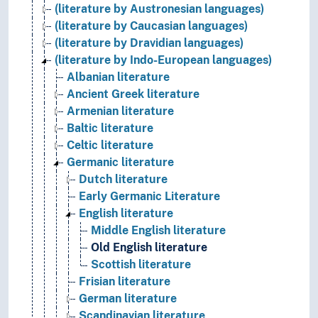
(literature by Austronesian languages)
(literature by Caucasian languages)
(literature by Dravidian languages)
(literature by Indo-European languages)
Albanian literature
Ancient Greek literature
Armenian literature
Baltic literature
Celtic literature
Germanic literature
Dutch literature
Early Germanic Literature
English literature
Middle English literature
Old English literature
Scottish literature
Frisian literature
German literature
Scandinavian literature