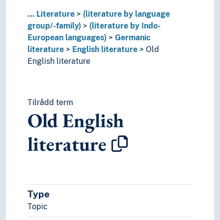
...
Literature
(literature by language
group/-family)
(literature by Indo-
European languages)
Germanic
literature
English literature
Old
English literature
Tilrådd term
Old English
literature
Type
Topic