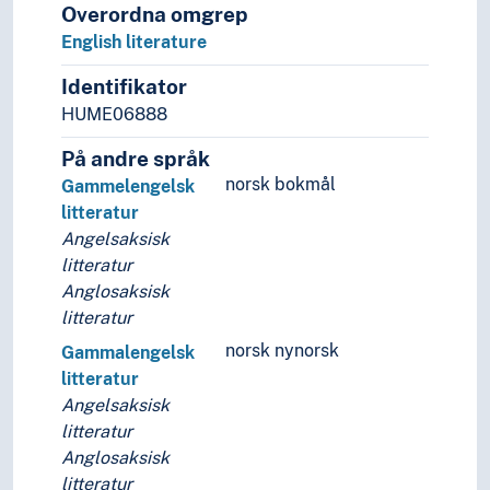
Overordna omgrep
English literature
Identifikator
HUME06888
På andre språk
norsk bokmål
Gammelengelsk
litteratur
Angelsaksisk
litteratur
Anglosaksisk
litteratur
norsk nynorsk
Gammalengelsk
litteratur
Angelsaksisk
litteratur
Anglosaksisk
litteratur