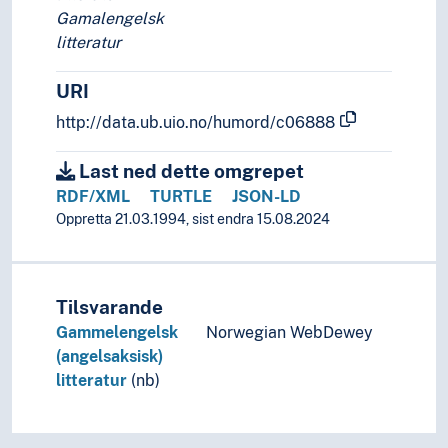
Gamalengelsk
litteratur
URI
http://data.ub.uio.no/humord/c06888
Last ned dette omgrepet
RDF/XML
TURTLE
JSON-LD
Oppretta 21.03.1994, sist endra 15.08.2024
Tilsvarande
Gammelengelsk
Norwegian WebDewey
(angelsaksisk)
litteratur
(nb)