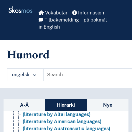
Skip to main
Skosmos
Vokabular
Informasjon
Tilbakemelding
på bokmål
in English
Humord
engelsk
Literature
(literature by language group/-family)
(literature by African languages)
Sidefelt: navigér i vokabularet
A-Å
Hierarki
Nye
(literature by Afro-asiatic languages)
(literature by Altai languages)
(literature by American languages)
(literature by Austroasiatic languages)