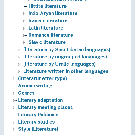
Hittite literature
Indo-Aryan literature
Iranian literature
Latin literature
Romance literature
Slavic literature
(literature by Sino-Tibetan languages)
(literature by ungrouped languages)
(literature by Uralic languages)
Literature written in other languages
(litteratur etter type)
Asemic writing
Genres
Literary adaptation
Literary meeting places
Literary Polemics
Literary studies
Style (Literature)