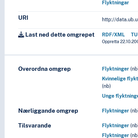
Flyktningar
URI
http://data.ub
Last ned dette omgrepet
RDF/XML
TU
Oppretta 22.10.200
Overordna omgrep
Flyktninger
(nb
Kvinnelige flyk
(nb)
Unge flyktning
Nærliggande omgrep
Flyktninger
(nb
Tilsvarande
Flyktninger
(nb
Flyktninger
(nb