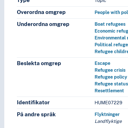
Type
Topic
Overordna omgrep
People with poli
Underordna omgrep
Boat refugees
Economic refu
Environmental 
Political refug
Refugee childr
Beslekta omgrep
Escape
Refugee crisis
Refugee policy
Refugee statu
Resettlement
Identifikator
HUME07229
På andre språk
Flyktninger
Landflyktige