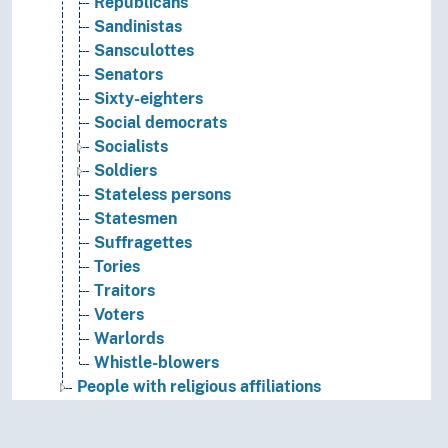
Republicans
Sandinistas
Sansculottes
Senators
Sixty-eighters
Social democrats
Socialists
Soldiers
Stateless persons
Statesmen
Suffragettes
Tories
Traitors
Voters
Warlords
Whistle-blowers
People with religious affiliations