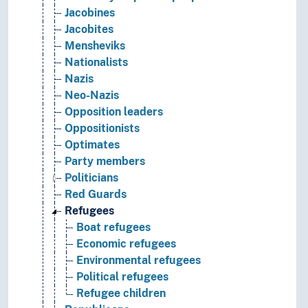
Jacobines
Jacobites
Mensheviks
Nationalists
Nazis
Neo-Nazis
Opposition leaders
Oppositionists
Optimates
Party members
Politicians
Red Guards
Refugees
Boat refugees
Economic refugees
Environmental refugees
Political refugees
Refugee children