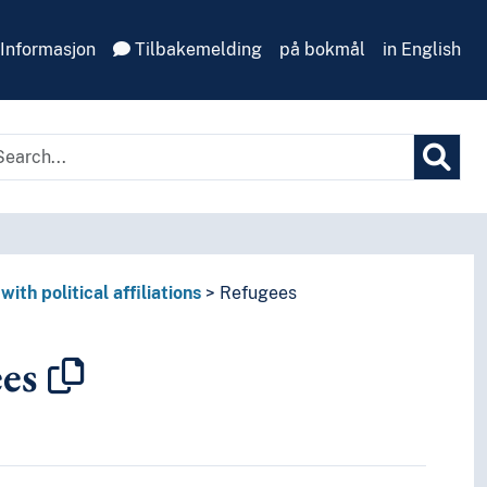
Informasjon
Tilbakemelding
på bokmål
in English
with political affiliations
Refugees
es