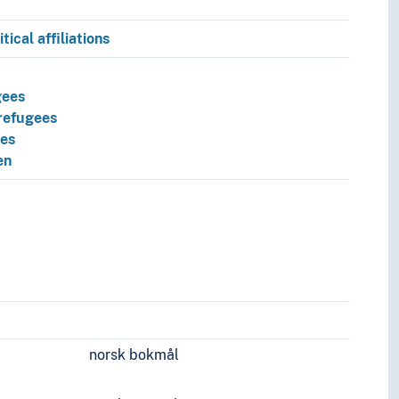
tical affiliations
gees
refugees
ees
en
s
norsk bokmål