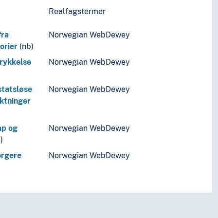
Realfagstermer
fra
Norwegian WebDewey
orier
(nb)
trykkelse
Norwegian WebDewey
 statsløse
Norwegian WebDewey
yktninger
ap og
Norwegian WebDewey
)
orgere
Norwegian WebDewey