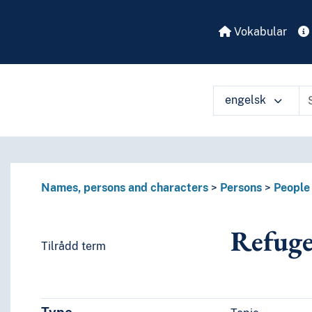
Vokabular
engelsk
Names, persons and characters
Persons
People 
Refuge
es or characteristics)
Tilrådd term