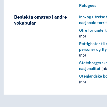
Refugees
Beslekta omgrep i andre
Inn- og utreise 
vokabular
nasjonale territ
Ofre for under
(nb)
Rettigheter til
personer og fl
(nb)
Statsborgersk
nasjonalitet
(nb
Utenlandske b
(nb)