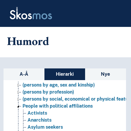
Skip to main
Skosmos
Humord
Names, persons and characters
Figures (Persons)
Sidefelt: navigér i vokabularet
Names (Fictitious persons, gods, items, finds etc.)
A-Å
Hierarki
Nye
Persons
(persons by age, sex and kinship)
(persons by profession)
(persons by social, economical or physical featur
People with political affiliations
Activists
Anarchists
Asylum seekers