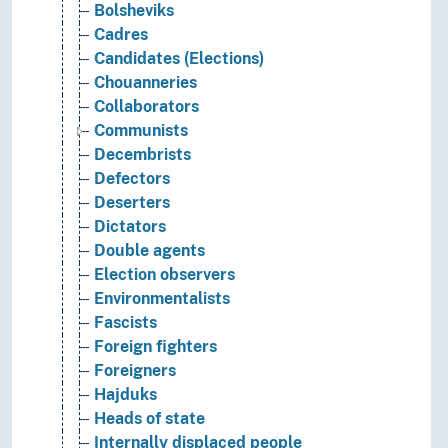
Bolsheviks
Cadres
Candidates (Elections)
Chouanneries
Collaborators
Communists
Decembrists
Defectors
Deserters
Dictators
Double agents
Election observers
Environmentalists
Fascists
Foreign fighters
Foreigners
Hajduks
Heads of state
Internally displaced people