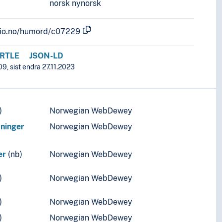
norsk nynorsk
.uio.no/humord/c07229
RTLE
JSON-LD
9, sist endra 27.11.2023
)
Norwegian WebDewey
tninger
Norwegian WebDewey
er
(nb)
Norwegian WebDewey
)
Norwegian WebDewey
)
Norwegian WebDewey
)
Norwegian WebDewey