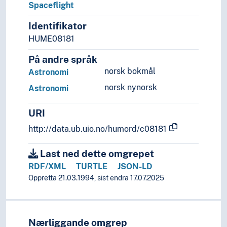
Spaceflight
Identifikator
HUME08181
På andre språk
norsk bokmål
Astronomi
norsk nynorsk
Astronomi
URI
http://data.ub.uio.no/humord/c08181
Last ned dette omgrepet
RDF/XML
TURTLE
JSON-LD
Oppretta 21.03.1994, sist endra 17.07.2025
Nærliggande omgrep