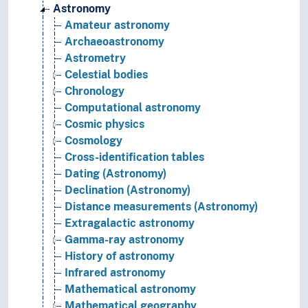
Astronomy
Amateur astronomy
Archaeoastronomy
Astrometry
Celestial bodies
Chronology
Computational astronomy
Cosmic physics
Cosmology
Cross-identification tables
Dating (Astronomy)
Declination (Astronomy)
Distance measurements (Astronomy)
Extragalactic astronomy
Gamma-ray astronomy
History of astronomy
Infrared astronomy
Mathematical astronomy
Mathematical geography