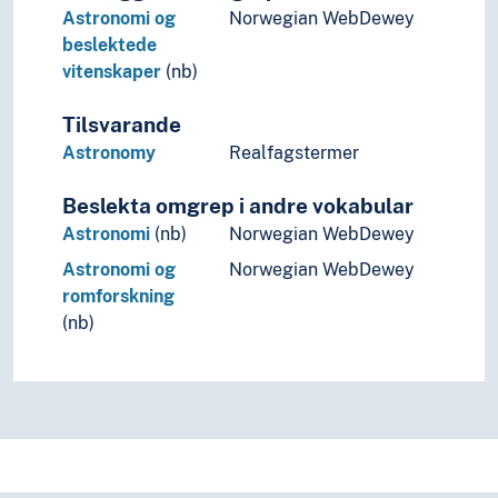
Astronomi og
Norwegian WebDewey
beslektede
vitenskaper
(nb)
Tilsvarande
Astronomy
Realfagstermer
Beslekta omgrep i andre vokabular
Astronomi
(nb)
Norwegian WebDewey
Astronomi og
Norwegian WebDewey
romforskning
(nb)