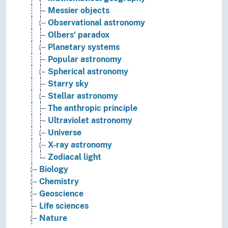
Messier objects
Observational astronomy
Olbers' paradox
Planetary systems
Popular astronomy
Spherical astronomy
Starry sky
Stellar astronomy
The anthropic principle
Ultraviolet astronomy
Universe
X-ray astronomy
Zodiacal light
Biology
Chemistry
Geoscience
Life sciences
Nature