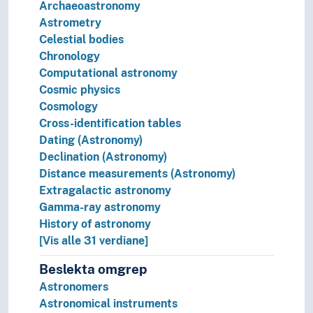
Archaeoastronomy
Astrometry
Celestial bodies
Chronology
Computational astronomy
Cosmic physics
Cosmology
Cross-identification tables
Dating (Astronomy)
Declination (Astronomy)
Distance measurements (Astronomy)
Extragalactic astronomy
Gamma-ray astronomy
History of astronomy
[Vis alle 31 verdiane]
Beslekta omgrep
Astronomers
Astronomical instruments