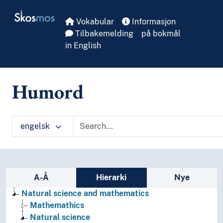
Skip to main
Skosmos
Vokabular
Informasjon
Tilbakemelding
på bokmål
in English
Humord
engelsk
Sidefelt: navigér i vokabularet
A-Å
Hierarki
Nye
Natural science and mathematics
Mathemathics
Natural science