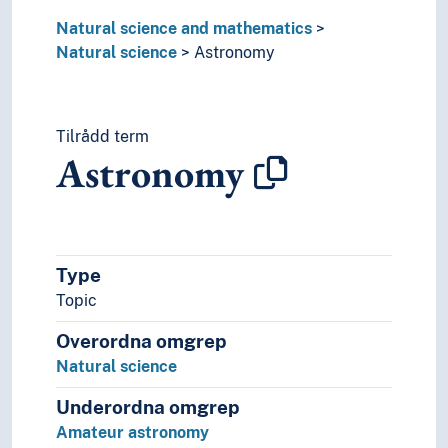
Neuroscience
Natural science and mathematics
Physics
Natural science
Astronomy
Tilrådd term
Astronomy
Type
Topic
Overordna omgrep
Natural science
Underordna omgrep
Amateur astronomy