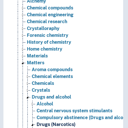
Alchemy
Chemical compounds
Chemical engineering
Chemical research
Crystalloraphy
Forensic chemistry
History of chemistry
Home chemistry
Materials
Matters
Aroma compounds
Chemical elements
Chemicals
Crystals
Drugs and alcohol
Alcohol
Central nervous system stimulants
Compulsory abstinence (Drugs and alcoho
Drugs (Narcotics)