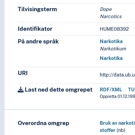
Tilvisingsterm
Dope
Narcotics
Identifikator
HUME08392
På andre språk
Narkotika
Narkotikum
Narkotika
URI
http://data.ub
Last ned dette omgrepet
RDF/XML
TU
Oppretta 01.12.199
Overordna omgrep
Bruk av narkot
stoffer
(nb)