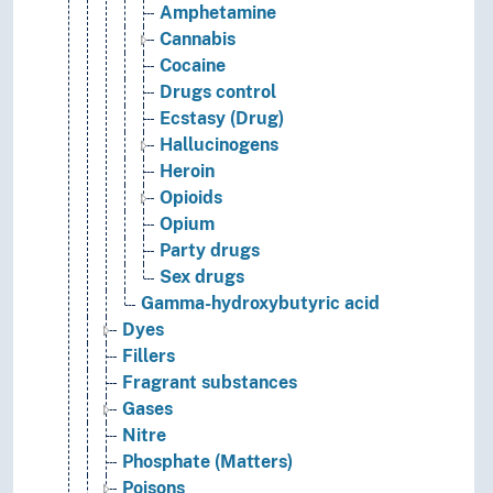
Amphetamine
Cannabis
Cocaine
Drugs control
Ecstasy (Drug)
Hallucinogens
Heroin
Opioids
Opium
Party drugs
Sex drugs
Gamma-hydroxybutyric acid
Dyes
Fillers
Fragrant substances
Gases
Nitre
Phosphate (Matters)
Poisons