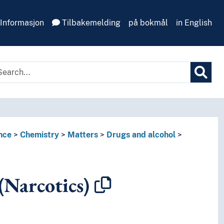
Informasjon
Tilbakemelding
på bokmål
in English
nce
Chemistry
Matters
Drugs and alcohol
(Narcotics)