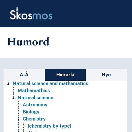
Skip to main
Skosmos
Humord
Sidefelt: navigér i vokabularet
A-Å
Hierarki
Nye
Natural science and mathematics
Mathemathics
Natural science
Astronomy
Biology
Chemistry
(chemistry by type)