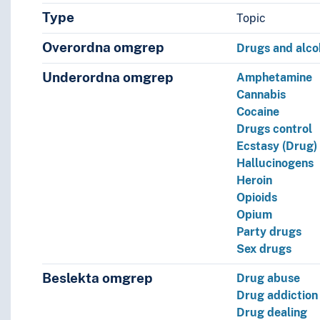
Type
Topic
Overordna omgrep
Drugs and alco
Underordna omgrep
Amphetamine
Cannabis
Cocaine
Drugs control
Ecstasy (Drug)
Hallucinogens
Heroin
Opioids
Opium
Party drugs
Sex drugs
Beslekta omgrep
Drug abuse
l)
Drug addiction
Drug dealing