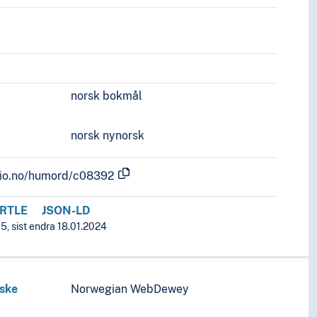
norsk bokmål
norsk nynorsk
.uio.no/humord/c08392
RTLE
JSON-LD
5, sist endra 18.01.2024
iske
Norwegian WebDewey