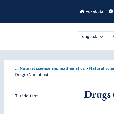
Vokabular
engelsk
...
Natural science and mathematics
Natural scie
Drugs (Narcotics)
Drugs 
Tilrådd term