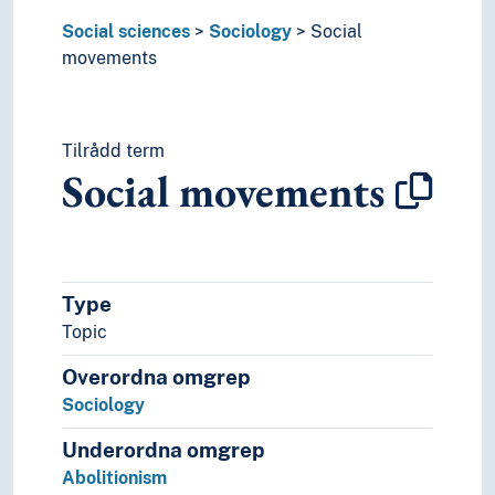
Peasant uprisings
Social sciences
Sociology
Social
Popular movements
movements
Protest movements
Radical right movements
Reform movements
Tilrådd term
Resistance movements
Social movements
Revolutionary movements
Teetotalism movements
Terrorist groups
Transnationalism
Social problems
Type
Social processes
Topic
Social relations
Social statistics
Overordna omgrep
Social structures
Sociology
Society
Sociological theories
Underordna omgrep
Symbolic interactionism
Abolitionism