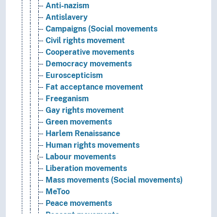
Anti-nazism
Antislavery
Campaigns (Social movements
Civil rights movement
Cooperative movements
Democracy movements
Euroscepticism
Fat acceptance movement
Freeganism
Gay rights movement
Green movements
Harlem Renaissance
Human rights movements
Labour movements
Liberation movements
Mass movements (Social movements)
MeToo
Peace movements
Peasant movements