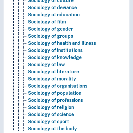
Sociology of culture
Sociology of deviance
Sociology of education
Sociology of film
Sociology of gender
Sociology of groups
Sociology of health and illness
Sociology of institutions
Sociology of knowledge
Sociology of law
Sociology of literature
Sociology of morality
Sociology of organisations
Sociology of population
Sociology of professions
Sociology of religion
Sociology of science
Sociology of sport
Sociology of the body