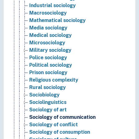
Industrial sociology
Macrosociology
Mathematical sociology
Media sociology
Medical sociology
Microsociology
Military sociology
Police sociology
Political sociology
Prison sociology
Religious complexity
Rural sociology
Sociobiology
Sociolinguistics
Sociology of art
Sociology of communication
Sociology of conflict
Sociology of consumption