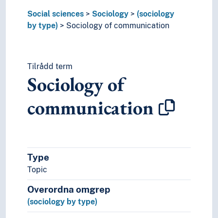
Sociology of the family
Social sciences
Sociology
(sociology
Sociology of theatre
by type)
Sociology of communication
Sociology of time
Sociology of women
Sociology of work
Sociology of youth
Tilrådd term
Sociomusicology
Sociology of
Urban sociology
Criminology
communication
Employment (Working conditions)
Sexology
Social aspects
Social condition
Type
Social contracts
Social differences
Topic
Social movements
Overordna omgrep
Social problems
(sociology by type)
Social processes
Social relations