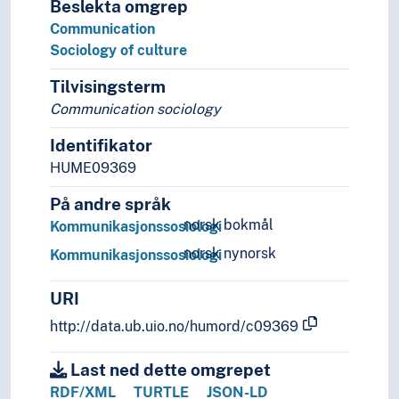
Beslekta omgrep
Social statistics
Communication
Social structures
Sociology of culture
Society
Sociological theories
Tilvisingsterm
Symbolic interactionism
Communication sociology
Welfare
Identifikator
Statistics
Theory and method (Social sciences)
HUME09369
På andre språk
norsk bokmål
Kommunikasjonssosiologi
norsk nynorsk
Kommunikasjonssosiologi
URI
http://data.ub.uio.no/humord/c09369
Last ned dette omgrepet
RDF/XML
TURTLE
JSON-LD