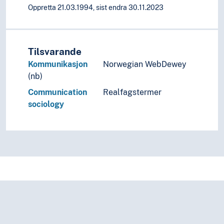
Oppretta 21.03.1994, sist endra 30.11.2023
Tilsvarande
Kommunikasjon
Norwegian WebDewey
(nb)
Communication
Realfagstermer
sociology