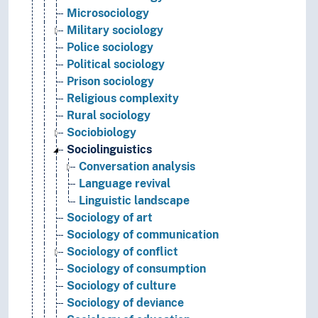
Microsociology
Military sociology
Police sociology
Political sociology
Prison sociology
Religious complexity
Rural sociology
Sociobiology
Sociolinguistics
Conversation analysis
Language revival
Linguistic landscape
Sociology of art
Sociology of communication
Sociology of conflict
Sociology of consumption
Sociology of culture
Sociology of deviance