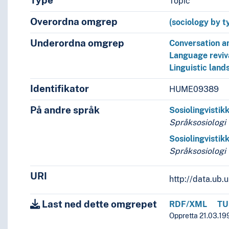
Type
Topic
Overordna omgrep
(sociology by t
Underordna omgrep
Conversation a
Language reviv
Linguistic lan
Identifikator
HUME09389
På andre språk
Sosiolingvistik
Språksosiologi
Sosiolingvistik
Språksosiologi
URI
http://data.ub
Last ned dette omgrepet
RDF/XML
TU
Oppretta 21.03.19