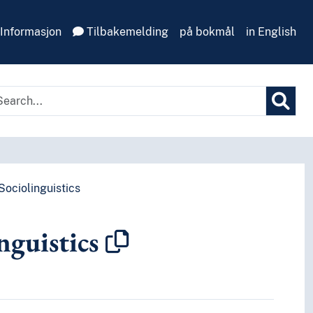
Informasjon
Tilbakemelding
på bokmål
in English
Sociolinguistics
nguistics