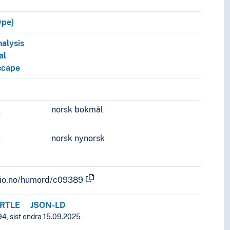
ype)
nalysis
al
dscape
norsk bokmål
k
norsk nynorsk
k
.uio.no/humord/c09389
RTLE
JSON-LD
94, sist endra 15.09.2025