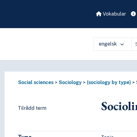
Vokabular
engelsk
Social sciences
Sociology
(sociology by type)
Socioli
Tilrådd term