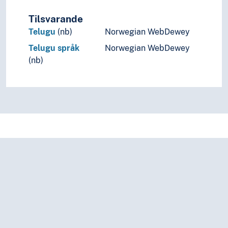
Tilsvarande
Telugu
(nb)
Norwegian WebDewey
Telugu språk
Norwegian WebDewey
(nb)