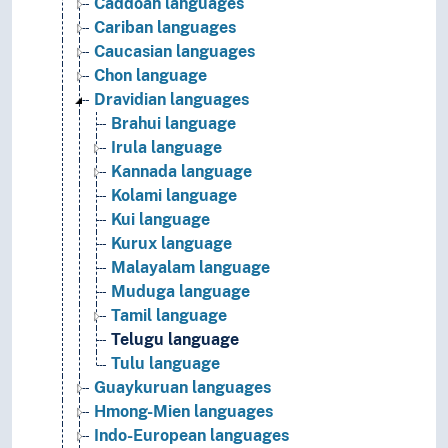
Caddoan languages
Cariban languages
Caucasian languages
Chon language
Dravidian languages
Brahui language
Irula language
Kannada language
Kolami language
Kui language
Kurux language
Malayalam language
Muduga language
Tamil language
Telugu language
Tulu language
Guaykuruan languages
Hmong-Mien languages
Indo-European languages