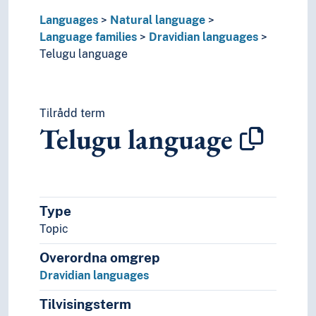
Mother tongue
Languages
Natural language
Official language
Language families
Dravidian languages
Pidgin- and creolelanguages
Telugu language
Slang
Sociolects
Substrate
Tilrådd term
Technical language
Telugu language
Universal languages
Type
Topic
Overordna omgrep
Dravidian languages
Tilvisingsterm