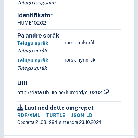
Telegu language
Identifikator
HUME10202
På andre språk
norsk bokmål
Telugu språk
Telegu språk
norsk nynorsk
Telugu språk
Telegu språk
URI
http://data.ub.uio.no/humord/c10202
Last ned dette omgrepet
RDF/XML
TURTLE
JSON-LD
Oppretta 21.03.1994, sist endra 23.10.2024