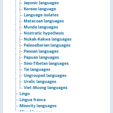
Japonic languages
Korean language
Language isolates
Matacoan languages
Munda languages
Nostratic hypothesis
Nukak-Kakwa languages
Paleosiberian languages
Panoan languages
Papuan languages
Sino-Tibetan languages
Tai languages
Ungrouped languages
Uralic languages
Viet-Muong languages
Lingo
Lingua franca
Minority languages
Mixed languages