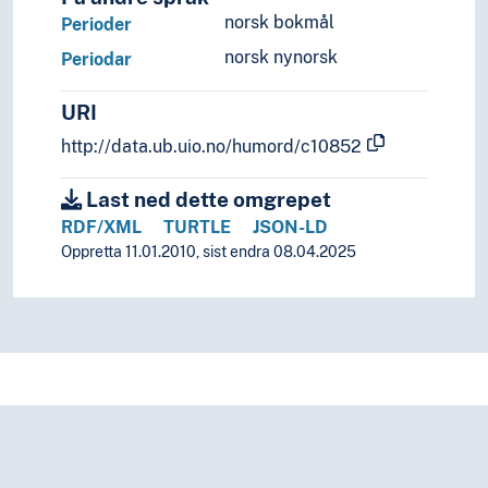
norsk bokmål
Perioder
norsk nynorsk
Periodar
URI
http://data.ub.uio.no/humord/c10852
Last ned dette omgrepet
RDF/XML
TURTLE
JSON-LD
Oppretta 11.01.2010, sist endra 08.04.2025