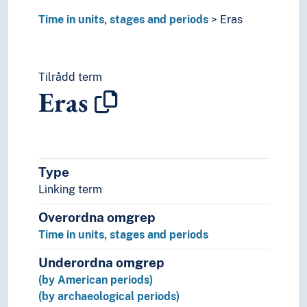
Time in units, stages and periods
Eras
Tilrådd term
Eras
Type
Linking term
Overordna omgrep
Time in units, stages and periods
Underordna omgrep
(by American periods)
(by archaeological periods)