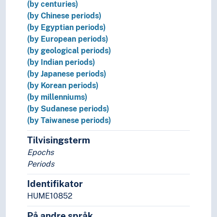
(by centuries)
(by Chinese periods)
(by Egyptian periods)
(by European periods)
(by geological periods)
(by Indian periods)
(by Japanese periods)
(by Korean periods)
(by millenniums)
(by Sudanese periods)
(by Taiwanese periods)
Tilvisingsterm
Epochs
Periods
Identifikator
HUME10852
På andre språk