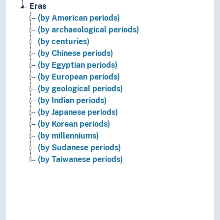
Eras
(by American periods)
(by archaeological periods)
(by centuries)
(by Chinese periods)
(by Egyptian periods)
(by European periods)
(by geological periods)
(by Indian periods)
(by Japanese periods)
(by Korean periods)
(by millenniums)
(by Sudanese periods)
(by Taiwanese periods)