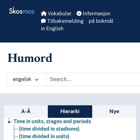
Skip to main
Skosmos
Vokabular
Informasjon
Tilbakemelding
på bokmål
in English
Humord
engelsk
Sidefelt: navigér i vokabularet
A-Å
Hierarki
Nye
Time in units, stages and periods
(time divided in stadiums)
(time divided in units)