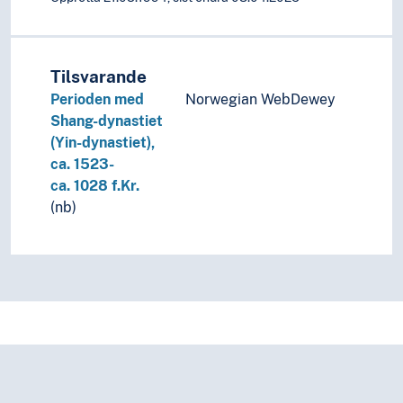
Tilsvarande
Perioden med
Norwegian WebDewey
Shang-dynastiet
(Yin-dynastiet),
ca. 1523-
ca. 1028 f.Kr.
(nb)