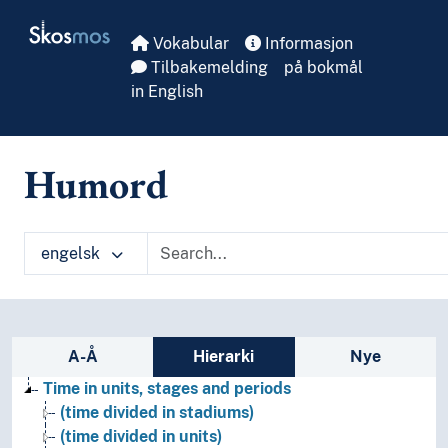
Skip to main
Skosmos
Vokabular
Informasjon
Tilbakemelding
på bokmål
in English
Humord
engelsk
Sidefelt: navigér i vokabularet
A-Å
Hierarki
Nye
Time in units, stages and periods
(time divided in stadiums)
(time divided in units)