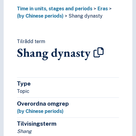
Time in units, stages and periods
Eras
(by Chinese periods)
Shang dynasty
Tilrådd term
Shang dynasty
Type
Topic
Overordna omgrep
(by Chinese periods)
Tilvisingsterm
Shang