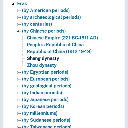
Eras
(by American periods)
(by archaeological periods)
(by centuries)
(by Chinese periods)
Chinese Empire (221 BC-1911 AD)
People's Republic of China
Republic of China (1912-1949)
Shang dynasty
Zhou dynasty
(by Egyptian periods)
(by European periods)
(by geological periods)
(by Indian periods)
(by Japanese periods)
(by Korean periods)
(by millenniums)
(by Sudanese periods)
(by Taiwanese periods)