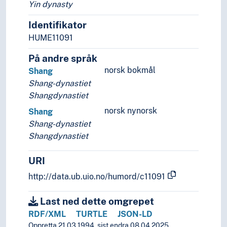
Yin dynasty
Identifikator
HUME11091
På andre språk
norsk bokmål
Shang
Shang-dynastiet
Shangdynastiet
norsk nynorsk
Shang
Shang-dynastiet
Shangdynastiet
URI
http://data.ub.uio.no/humord/c11091
Last ned dette omgrepet
RDF/XML
TURTLE
JSON-LD
Oppretta 21.03.1994, sist endra 08.04.2025