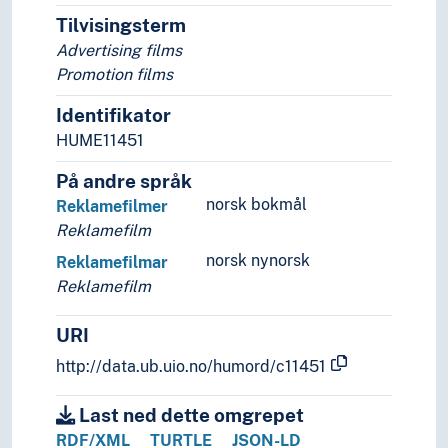
Music
Tilvisingsterm
Performing arts
Advertising films
Psychology of art
Promotion films
Style (Expression)
Identifikator
Understanding of art
Visual arts
HUME11451
Visual culture
På andre språk
norsk bokmål
Reklamefilmer
Reklamefilm
norsk nynorsk
Reklamefilmar
Reklamefilm
URI
http://data.ub.uio.no/humord/c11451
Last ned dette omgrepet
RDF/XML
TURTLE
JSON-LD