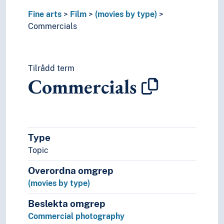
Film adaptation
Fine arts
Film
(movies by type)
Film analysis
Commercials
Film criticism
Film direction
Film festivals
Film history
Tilrådd term
Film studies
Commercials
Film theory
Film trailers
Magic lantern
Mise en scène
Type
Narrative techniques (Film)
Protagonists (Film)
Topic
Remake (Film)
Overordna omgrep
Screenplay
(movies by type)
Special effects (Film)
Subtitles
Beslekta omgrep
Improvisation
Commercial photography
Moving images