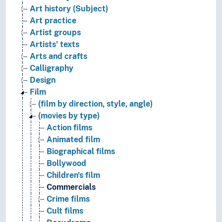
Art history (Subject)
Art practice
Artist groups
Artists' texts
Arts and crafts
Calligraphy
Design
Film
(film by direction, style, angle)
(movies by type)
Action films
Animated film
Biographical films
Bollywood
Children's film
Commercials
Crime films
Cult films