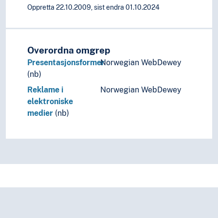
Oppretta 22.10.2009, sist endra 01.10.2024
Overordna omgrep
Presentasjonsformer
Norwegian WebDewey
(nb)
Reklame i
Norwegian WebDewey
elektroniske
medier
(nb)