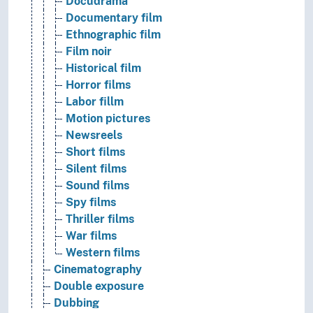
Docudrama
Documentary film
Ethnographic film
Film noir
Historical film
Horror films
Labor fillm
Motion pictures
Newsreels
Short films
Silent films
Sound films
Spy films
Thriller films
War films
Western films
Cinematography
Double exposure
Dubbing