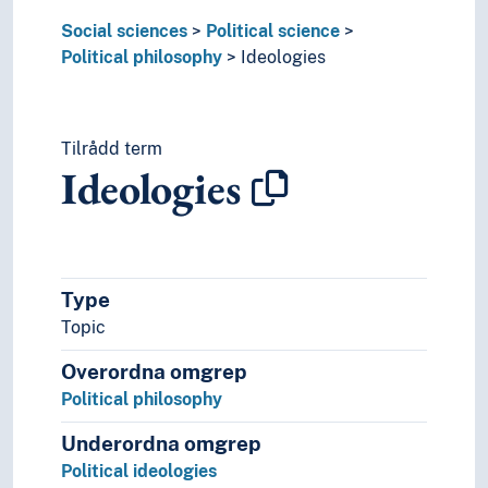
Statistics
Social sciences
Political science
Theory and method (Social sciences)
Political philosophy
Ideologies
Tilrådd term
Ideologies
Type
Topic
Overordna omgrep
Political philosophy
Underordna omgrep
Political ideologies