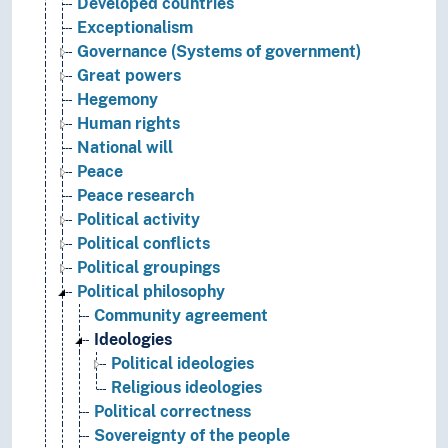
Developed countries
Exceptionalism
Governance (Systems of government)
Great powers
Hegemony
Human rights
National will
Peace
Peace research
Political activity
Political conflicts
Political groupings
Political philosophy
Community agreement
Ideologies
Political ideologies
Religious ideologies
Political correctness
Sovereignty of the people