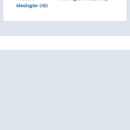
ideologier
(nb)