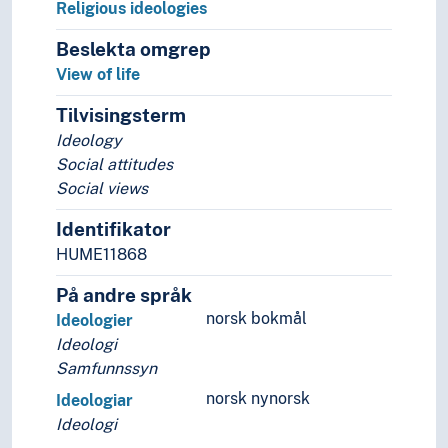
Religious ideologies
Beslekta omgrep
View of life
Tilvisingsterm
Ideology
Social attitudes
Social views
Identifikator
HUME11868
På andre språk
norsk bokmål
Ideologier
Ideologi
Samfunnssyn
norsk nynorsk
Ideologiar
Ideologi