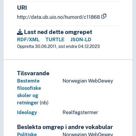
URI
http://data.ub.uio.no/humord/c11868
Last ned dette omgrepet
RDF/XML
TURTLE
JSON-LD
Oppretta 30.06.2011, sist endra 04.12.2023
Tilsvarande
Bestemte
Norwegian WebDewey
filosofiske
skoler og
retninger
(nb)
Ideology
Realfagstermer
Beslekta omgrep i andre vokabular
Politiske
Norwegian WebDewey