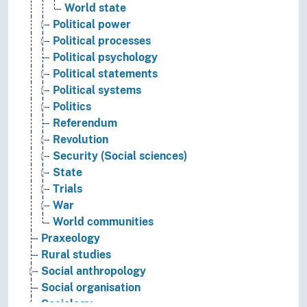
World state
Political power
Political processes
Political psychology
Political statements
Political systems
Politics
Referendum
Revolution
Security (Social sciences)
State
Trials
War
World communities
Praxeology
Rural studies
Social anthropology
Social organisation
Sociology