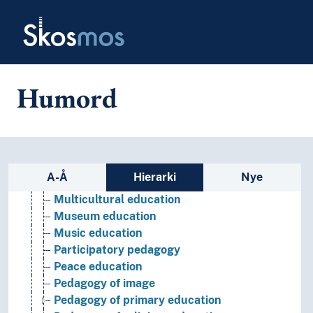
Skip to main
Environmental education
Skosmos
Experiential education
Froebelian pedagogy
Health education
Holistic education
Humord
Humanistic education
Inclusive education
Infant-toddler pedagogy
Liberation pedagogy
Media education
Sidefelt: navigér i vokabularet
A-Å
Hierarki
Nye
Montessori education
Multicultural education
Museum education
Music education
Participatory pedagogy
Peace education
Pedagogy of image
Pedagogy of primary education