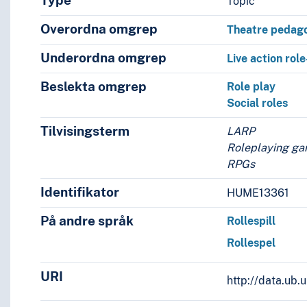
Type
Topic
Overordna omgrep
Theatre pedag
Underordna omgrep
Live action rol
Beslekta omgrep
Role play
Social roles
Tilvisingsterm
LARP
Roleplaying g
RPGs
Identifikator
HUME13361
ach
På andre språk
Rollespill
Rollespel
URI
http://data.ub