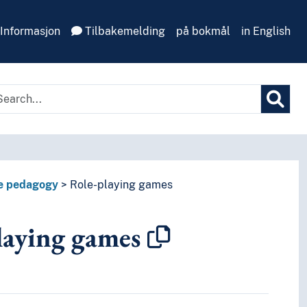
Informasjon
Tilbakemelding
på bokmål
in English
e pedagogy
Role-playing games
laying games