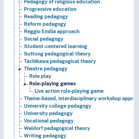
Pedagogy of religious education
Progressive education
Reading pedagogy
Reform pedagogy
Reggio Emilia approach
Social pedagogy
Student-centered learning
Suttung pedagogical theory
Tachikawa pedagogical theory
Theatre pedagogy
Role play
Role-playing games
Live action role-playing game
Theme-based, interdisciplinary workshop appro
University college pedagogy
University pedagogy
Vocational pedagogy
Waldorf pedagogical theory
Writing pedagogy