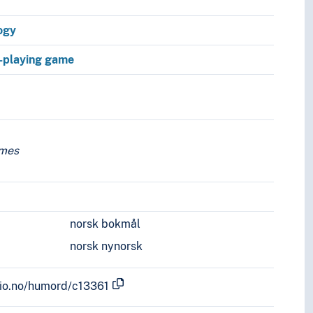
ogy
e-playing game
ames
norsk bokmål
norsk nynorsk
.uio.no/humord/c13361