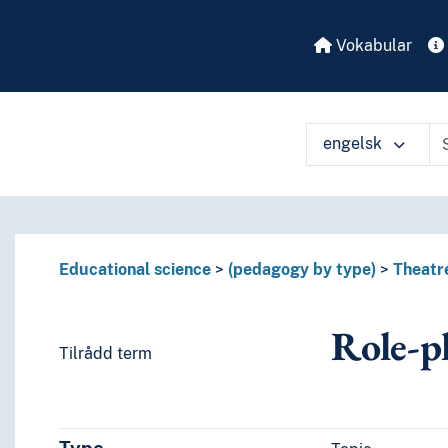
Vokabular
engelsk
Educational science
(pedagogy by type)
Theatr
Role-p
Tilrådd term