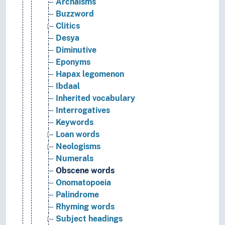
Archaisms
Buzzword
Clitics
Desya
Diminutive
Eponyms
Hapax legomenon
Ibdaal
Inherited vocabulary
Interrogatives
Keywords
Loan words
Neologisms
Numerals
Obscene words
Onomatopoeia
Palindrome
Rhyming words
Subject headings