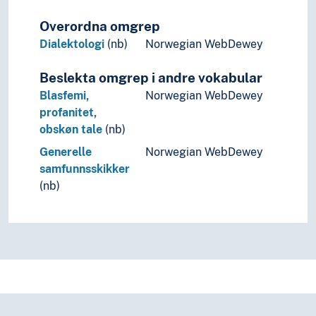
Overordna omgrep
Dialektologi
(nb)
Norwegian WebDewey
Beslekta omgrep i andre vokabular
Blasfemi,
Norwegian WebDewey
profanitet,
obskøn tale
(nb)
Generelle
Norwegian WebDewey
samfunnsskikker
(nb)