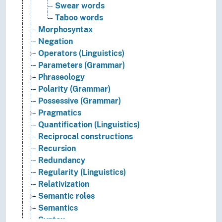
Swear words
Taboo words
Morphosyntax
Negation
Operators (Linguistics)
Parameters (Grammar)
Phraseology
Polarity (Grammar)
Possessive (Grammar)
Pragmatics
Quantification (Linguistics)
Reciprocal constructions
Recursion
Redundancy
Regularity (Linguistics)
Relativization
Semantic roles
Semantics
Syntax