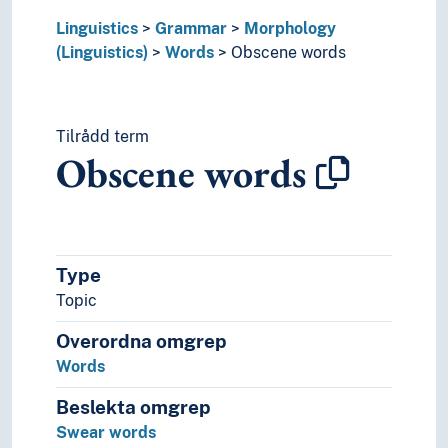
Time and place (Linguistics)
Linguistics
Grammar
Morphology
Word classes
(Linguistics)
Words
Obscene words
Graphemics
Graphic systems
Interface (Linguistics)
Tilrådd term
Language contacts
Obscene words
Language generation
Language history
Language learning
Language preservation
Language proficiency
Type
Language technology
Topic
Language theory
Language variety
Overordna omgrep
Lexicology
Words
Linguistic analysis
Linguistic complexity
Beslekta omgrep
Linguistic corpora
Swear words