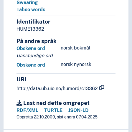
Linguistic diversity
Swearing
Linguistic schools
Taboo words
Linguistic typology
Identifikator
Linguistic universals
HUME13362
Onomastics
Palaeography
På andre språk
Phonemics
norsk bokmål
Obskøne ord
Phonetics
Uanstendige ord
Phonology
norsk nynorsk
Prescriptive grammar
Obskøne ord
Runology
URI
Switch reference
Transcription
http://data.ub.uio.no/humord/c13362
Translation
Usage (Linguistics)
Last ned dette omgrepet
RDF/XML
TURTLE
JSON-LD
Oppretta 22.10.2009, sist endra 07.04.2025