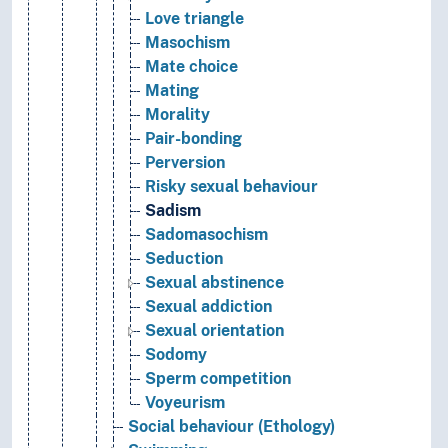
Love triangle
Masochism
Mate choice
Mating
Morality
Pair-bonding
Perversion
Risky sexual behaviour
Sadism
Sadomasochism
Seduction
Sexual abstinence
Sexual addiction
Sexual orientation
Sodomy
Sperm competition
Voyeurism
Social behaviour (Ethology)