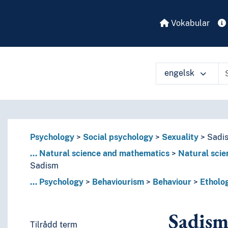
Vokabular
engelsk
Psychology
Social psychology
Sexuality
Sadi
...
Natural science and mathematics
Natural scie
Sadism
...
Psychology
Behaviourism
Behaviour
Etholo
Sadis
Tilrådd term