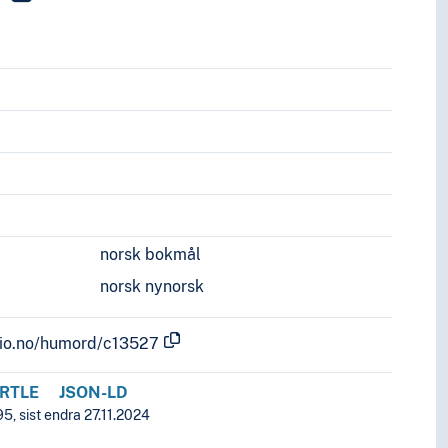
norsk bokmål
norsk nynorsk
.uio.no/humord/c13527
RTLE
JSON-LD
5, sist endra 27.11.2024