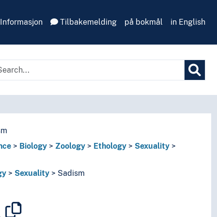
Informasjon
Tilbakemelding
på bokmål
in English
sm
nce
Biology
Zoology
Ethology
Sexuality
gy
Sexuality
Sadism
m