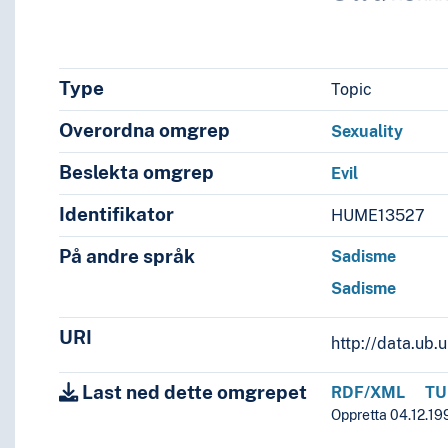
Type
Topic
Overordna omgrep
Sexuality
Beslekta omgrep
Evil
Identifikator
HUME13527
På andre språk
Sadisme
Sadisme
URI
http://data.ub
Last ned dette omgrepet
RDF/XML
TU
Oppretta 04.12.199