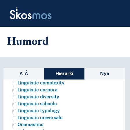
Skip to main
Language contacts
Skosmos
Language generation
Language history
Language learning
Language preservation
Humord
Language proficiency
Language technology
Language theory
Language variety
Lexicology
Sidefelt: navigér i vokabularet
A-Å
Hierarki
Nye
Linguistic analysis
Linguistic complexity
Linguistic corpora
Linguistic diversity
Linguistic schools
Linguistic typology
Linguistic universals
Onomastics