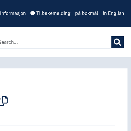
Informasjon
Tilbakemelding
på bokmål
in English