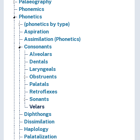
Palaeography
Phonemics
Phonetics
(phonetics by type)
Aspiration
Assimilation (Phonetics)
Consonants
Alveolars
Dentals
Laryngeals
Obstruents
Palatals
Retroflexes
Sonants
Velars
Diphthongs
Dissimilation
Haplology
Palatalization