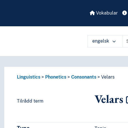
Vokabular
engelsk
Linguistics
Phonetics
Consonants
Velars
Velars
Tilrådd term