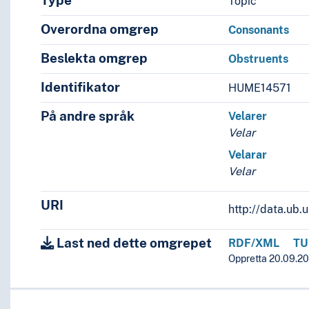
Type
Topic
Overordna omgrep
Consonants
Beslekta omgrep
Obstruents
Identifikator
HUME14571
På andre språk
Velarer
Velar
Velarar
Velar
URI
http://data.ub
Last ned dette omgrepet
RDF/XML
TU
Oppretta 20.09.20