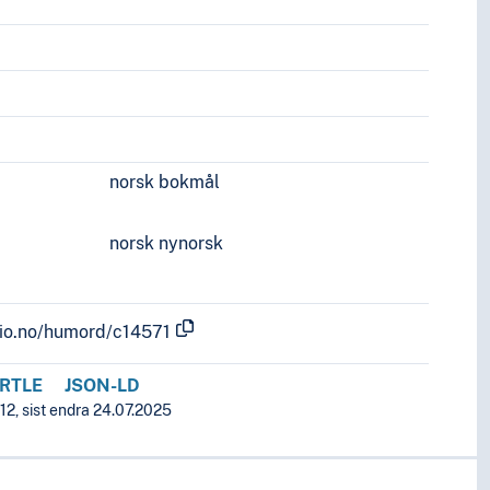
norsk bokmål
norsk nynorsk
.uio.no/humord/c14571
RTLE
JSON-LD
12, sist endra 24.07.2025