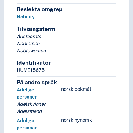
Riders
Robbers
Beslekta omgrep
Royals
Nobility
Rulers
Tilvisingsterm
Rune carvers
Aristocrats
Saboteurs
Noblemen
Samurais
Noblewomen
School losers
Scouts
Identifikator
Seers
HUME15675
Settlers
Sexual minorities
På andre språk
Shareholders
norsk bokmål
Adelige
Sharpshooters
personer
Sheiks
Adelskvinner
Shore dwellers
Adelsmenn
Single dwellers
norsk nynorsk
Adelige
Skinheads
personar
Slaves