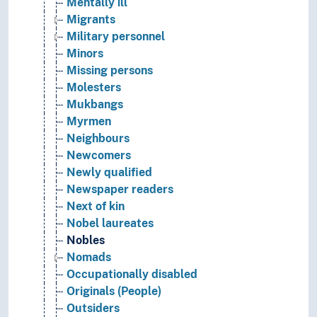
Mentally ill
Migrants
Military personnel
Minors
Missing persons
Molesters
Mukbangs
Myrmen
Neighbours
Newcomers
Newly qualified
Newspaper readers
Next of kin
Nobel laureates
Nobles
Nomads
Occupationally disabled
Originals (People)
Outsiders