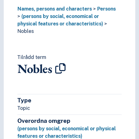
Professionals
Names, persons and characters
Persons
Property owners
(persons by social, economical or
Prostitute's clients
physical features or characteristics)
Prosumers
Nobles
Providers
Public figures
Punks
Tilrådd term
Pupils
Nobles
Queer persons
Rasists
Readers
Rebels
Recipients of disability benefit
Type
Rederijkers
Topic
Renegades
Rentiers
Overordna omgrep
Residents
(persons by social, economical or physical
Rhapsodes
features or characteristics)