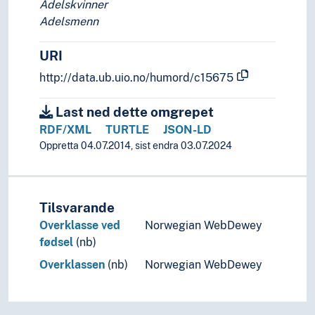
Adelskvinner
Social scientists
Adelsmenn
Social security recipients
Spies
URI
Spongers
Sportspeople
http://data.ub.uio.no/humord/c15675
Spouses
Squatters
Last ned dette omgrepet
Stakeholders
RDF/XML
TURTLE
JSON-LD
Star singers
Oppretta 04.07.2014, sist endra 03.07.2024
Straw men
Street children
Stril
Tilsvarande
Students
Overklasse ved
Norwegian WebDewey
Substance abusers
fødsel
(nb)
Substitutes
Suicide bombers
Overklassen
(nb)
Norwegian WebDewey
Survivors
Suspects
Talents