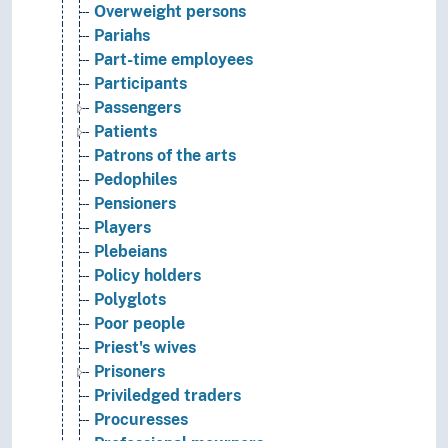
Overweight persons
Pariahs
Part-time employees
Participants
Passengers
Patients
Patrons of the arts
Pedophiles
Pensioners
Players
Plebeians
Policy holders
Polyglots
Poor people
Priest's wives
Prisoners
Priviledged traders
Procuresses
Professional mourners