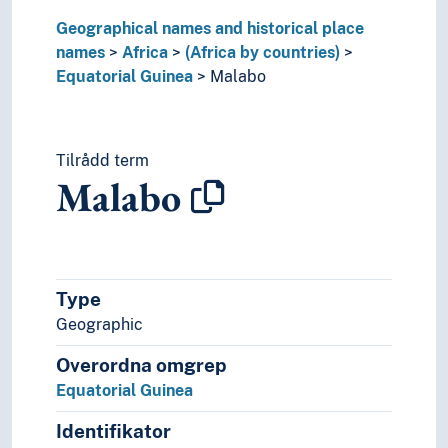
Nigeria
Geographical names and historical place
Republic of Somaliland
names
Africa
(Africa by countries)
Republic of the Congo
Equatorial Guinea
Malabo
Rwanda
São Tomé and Príncipe
Senegal
Tilrådd term
Seychelles
Malabo
Sierra Leone
Somalia
South Africa (Republic)
South Sudan
Sudan
Type
Tanzania
Geographic
Togo
Tunisia
Overordna omgrep
Uganda
Equatorial Guinea
Zambia
Zimbabwe
Identifikator