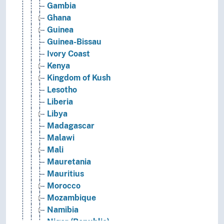
Gambia
Ghana
Guinea
Guinea-Bissau
Ivory Coast
Kenya
Kingdom of Kush
Lesotho
Liberia
Libya
Madagascar
Malawi
Mali
Mauretania
Mauritius
Morocco
Mozambique
Namibia
Niger (Republic)