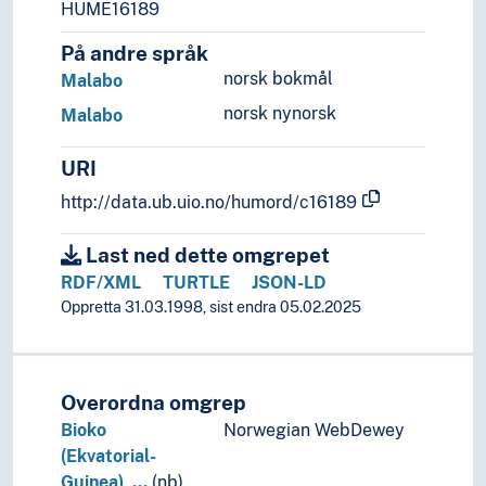
(lakes in Africa)
HUME16189
(rivers in Africa)
På andre språk
Palearctic
norsk bokmål
Malabo
Americas
Asia
norsk nynorsk
Malabo
Europe
Great territories and empires
URI
Oceania
http://data.ub.uio.no/humord/c16189
Sea areas
Last ned dette omgrepet
RDF/XML
TURTLE
JSON-LD
Oppretta 31.03.1998, sist endra 05.02.2025
Overordna omgrep
Bioko
Norwegian WebDewey
(Ekvatorial-
Guinea), …
(nb)