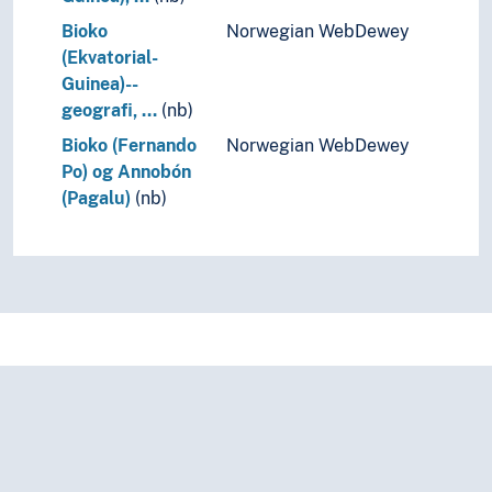
Bioko
Norwegian WebDewey
(Ekvatorial-
Guinea)--
geografi, …
(nb)
Bioko (Fernando
Norwegian WebDewey
Po) og Annobón
(Pagalu)
(nb)