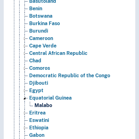
Basutoland
Benin
Botswana
Burkina Faso
Burundi
Cameroon
Cape Verde
Central African Republic
Chad
Comoros
Democratic Republic of the Congo
Djibouti
Egypt
Equatorial Guinea
Malabo
Eritrea
Eswatini
Ethiopia
Gabon