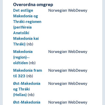
Overordna omgrep
Det østlige
Norwegian WebDewey
Makedonia og
Thráki-regionen
(periféreia
Anatolikí
Makedonia kai
Thráki)
(nb)
Makedonia
Norwegian WebDewey
(region)--
oldtiden
(nb)
Makedonia fram
Norwegian WebDewey
til 323
(nb)
Øst-Makedonia
Norwegian WebDewey
og Thráki
(Hellas)
(nb)
Øst-Makedonia
Norwegian WebDewey