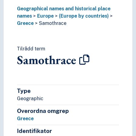
Slovakia
Geographical names and historical place
Slovenia
names
Europe
(Europe by countries)
Spain
Greece
Samothrace
Sweden
Switzerland
Turkey
Tilrådd term
Ukraine
Samothrace
Vatican City
Yugoslavia
(lakes in Europe)
(rivers in Europe)
Holarctic region
Type
Palearctic
Geographic
Great territories and empires
Oceania
Overordna omgrep
Sea areas
Greece
Identifikator