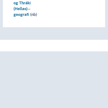
og Thráki
(Hellas)--
geografi
(nb)