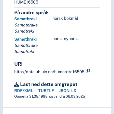
HUME16505
På andre språk
norsk bokmål
Samothraki
Samothrake
Samotraki
norsk nynorsk
Samothraki
Samothrake
Samotraki
URI
http://data.ub.uio.no/humord/c16505
Last ned dette omgrepet
RDF/XML
TURTLE
JSON-LD
Oppretta 31.08.1998, sist endra 06.03.2025