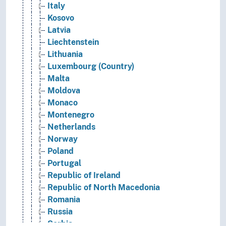
Italy
Kosovo
Latvia
Liechtenstein
Lithuania
Luxembourg (Country)
Malta
Moldova
Monaco
Montenegro
Netherlands
Norway
Poland
Portugal
Republic of Ireland
Republic of North Macedonia
Romania
Russia
Serbia