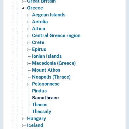
Great Britain
Greece
Aegean Islands
Aetolia
Attica
Central Greece region
Crete
Epirus
Ionian Islands
Macedonia (Greece)
Mount Athos
Neapolis (Thrace)
Peloponnese
Pindus
Samothrace
Thasos
Thessaly
Hungary
Iceland