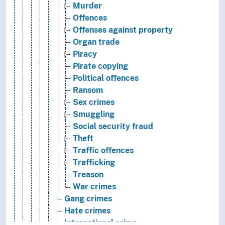
Murder
Offences
Offenses against property
Organ trade
Piracy
Pirate copying
Political offences
Ransom
Sex crimes
Smuggling
Social security fraud
Theft
Traffic offences
Trafficking
Treason
War crimes
Gang crimes
Hate crimes
International crime