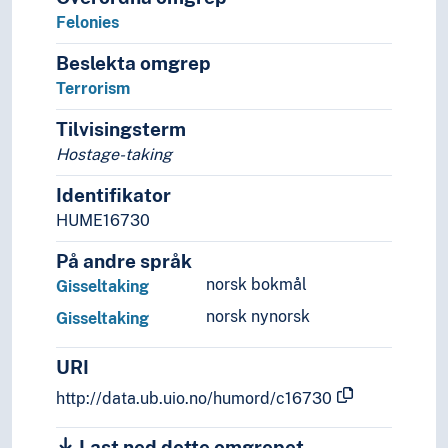
Military law
Felonies
Social law
Sports law
Beslekta omgrep
Tax law
Terrorism
Public order
Sense of justice
Tilvisingsterm
Theory of the law
Hostage-taking
Legal protection
Identifikator
Legal systems
Sources of law
HUME16730
Social sciences
På andre språk
Demography
norsk bokmål
Gisseltaking
Futurology
Gender studies
norsk nynorsk
Gisseltaking
Geography
Media studies
URI
Political science
http://data.ub.uio.no/humord/c16730
Praxeology
Rural studies
Last ned dette omgrepet