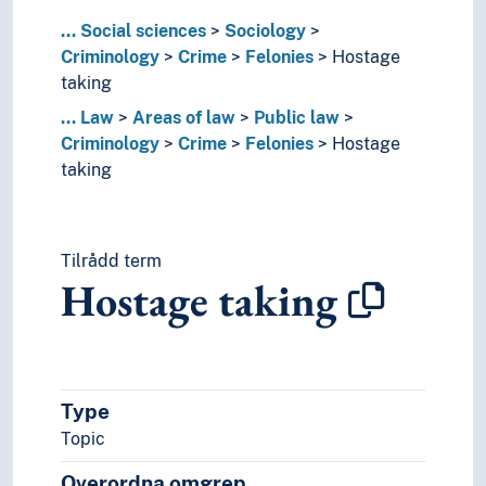
Juvenile delinquency
...
Social sciences
Sociology
Organised crime
Criminology
Crime
Felonies
Hostage
Political crime
taking
Work related crime
...
Law
Areas of law
Public law
Criminal justice reforms
Criminology
Crime
Felonies
Hostage
Criminal psychology
taking
Criminalistics (Forensic science)
Green criminology
Recidivism (Criminology)
Victimology
Tilrådd term
Ecclesiastical law
Hostage taking
Educational law
Energy law
Environmental law
Health law
Type
Insolvency and bankruptcy law
Law of finance
Topic
Law of procedure
Overordna omgrep