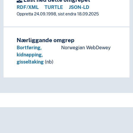
Social anthropology
RDF/XML
TURTLE
JSON-LD
Social organisation
Oppretta 24.09.1998, sist endra 18.09.2025
Sociology
(sociology by type)
Criminology
Biological theories of crime
Nærliggande omgrep
Crime
Bortføring,
Norwegian WebDewey
Commercial crimes
kidnapping,
Computer crimes
gisseltaking
(nb)
Environmental crimes
Felonies
Abduction
Attacks
Black markets
Bootleg
Burglary
Burial mound robberies
Collaboration (Crimes)
Corruption