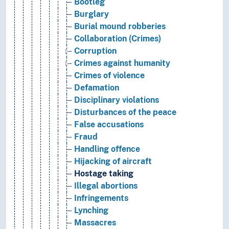
Bootleg
Burglary
Burial mound robberies
Collaboration (Crimes)
Corruption
Crimes against humanity
Crimes of violence
Defamation
Disciplinary violations
Disturbances of the peace
False accusations
Fraud
Handling offence
Hijacking of aircraft
Hostage taking
Illegal abortions
Infringements
Lynching
Massacres