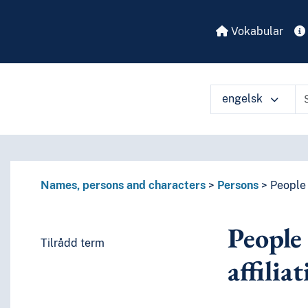
Vokabular
engelsk
Names, persons and characters
Persons
People w
People 
Tilrådd term
affilia
es or characteristics)