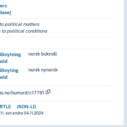
vers
diane]
o political matters
 to political conditions
norsk bokmål
ilknytning
hold
norsk nynorsk
ilknyting
hold
.uio.no/humord/c17791
RTLE
JSON-LD
1, sist endra 04.11.2024