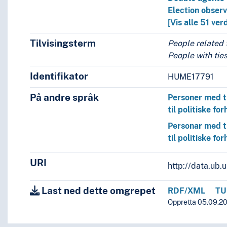
Election obser
[Vis alle 51 ver
Tilvisingsterm
People related t
People with ties
Identifikator
HUME17791
På andre språk
Personer med t
til politiske for
Personar med t
til politiske for
URI
http://data.ub
Last ned dette omgrepet
RDF/XML
TU
Oppretta 05.09.201