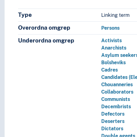
Type
Linking term
Overordna omgrep
Persons
Underordna omgrep
Activists
Anarchists
Asylum seeker
Bolsheviks
Cadres
Candidates (Ele
Chouanneries
Collaborators
Communists
Decembrists
Defectors
Deserters
Dictators
Double agents