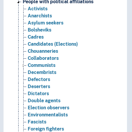
People with political affiliations
Activists
Anarchists
Asylum seekers
Bolsheviks
Cadres
Candidates (Elections)
Chouanneries
Collaborators
Communists
Decembrists
Defectors
Deserters
Dictators
Double agents
Election observers
Environmentalists
Fascists
Foreign fighters