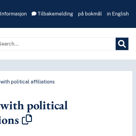
Informasjon
Tilbakemelding
på bokmål
in English
ith political affiliations
with political
tions