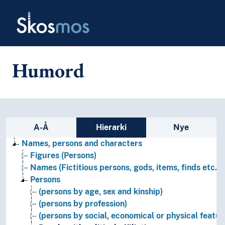
Skip to main
Skosmos
Humord
Sidefelt: navigér i vokabularet
A-Å
Hierarki
Nye
Names, persons and characters
Figures (Persons)
Names (Fictitious persons, gods, items, finds etc.)
Persons
(persons by age, sex and kinship)
(persons by profession)
(persons by social, economical or physical featur