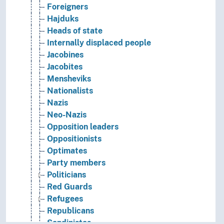
Foreigners
Hajduks
Heads of state
Internally displaced people
Jacobines
Jacobites
Mensheviks
Nationalists
Nazis
Neo-Nazis
Opposition leaders
Oppositionists
Optimates
Party members
Politicians
Red Guards
Refugees
Republicans
Sandinistas