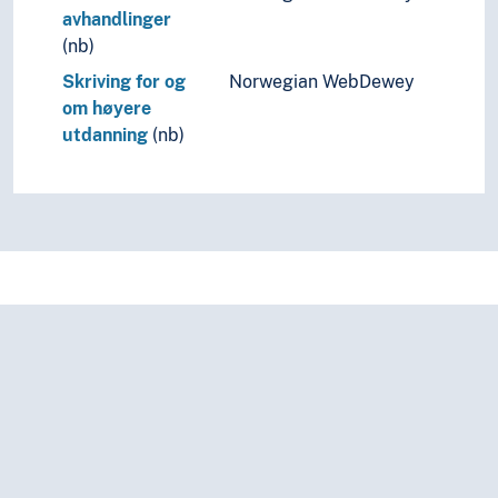
avhandlinger
(nb)
Skriving for og
Norwegian WebDewey
om høyere
utdanning
(nb)