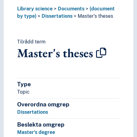
Microforms
Library science
Documents
(document
Ostraca
by type)
Dissertations
Master's theses
Papyri
Party manifesto
Party platforms
Passports
Tilrådd term
Periodicals
Master's theses
Plans
Post-incunabula
Posters
Posthumous works
Type
Postils
Prescriptions
Topic
Printed matters
Overordna omgrep
Propositions
Dissertations
Protocols
Records (Documents)
Beslekta omgrep
Reference works
Master's degree
Religious scriptures