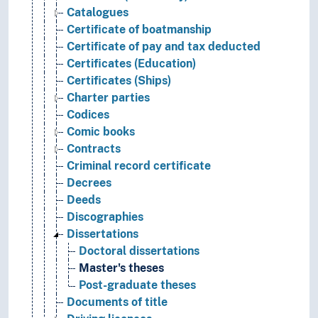
Catalogues
Certificate of boatmanship
Certificate of pay and tax deducted
Certificates (Education)
Certificates (Ships)
Charter parties
Codices
Comic books
Contracts
Criminal record certificate
Decrees
Deeds
Discographies
Dissertations
Doctoral dissertations
Master's theses
Post-graduate theses
Documents of title