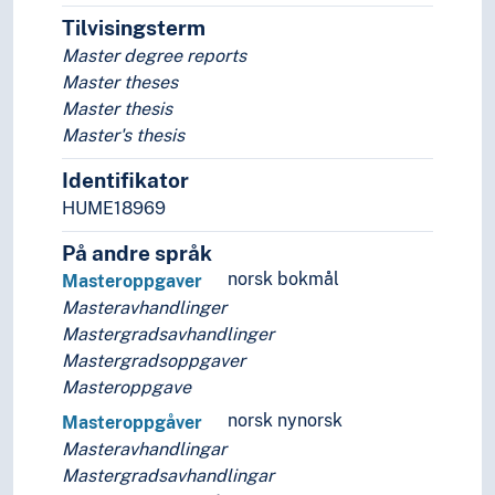
Research reports
Tilvisingsterm
Scrolls
Master degree reports
Share certificates
Master theses
Sheet music
Master thesis
Student reports
Master's thesis
Telegrams
Identifikator
Theatre programmes
Visas
HUME18969
Wills
På andre språk
Wooden slips
norsk bokmål
Masteroppgaver
Yearbooks
Masteravhandlinger
Zines
Mastergradsavhandlinger
(documents in parts)
Mastergradsoppgaver
Document analysis
Masteroppgave
Document management
Information science
norsk nynorsk
Masteroppgåver
Libraries
Masteravhandlingar
Library history
Mastergradsavhandlingar