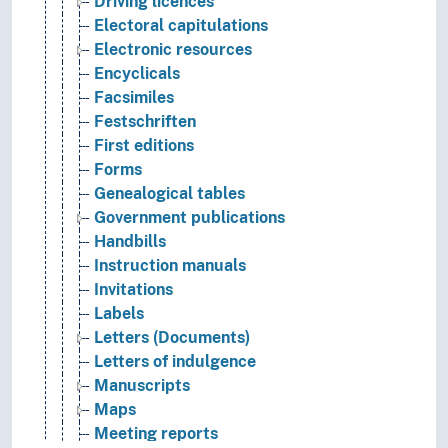
Driving licences
Electoral capitulations
Electronic resources
Encyclicals
Facsimiles
Festschriften
First editions
Forms
Genealogical tables
Government publications
Handbills
Instruction manuals
Invitations
Labels
Letters (Documents)
Letters of indulgence
Manuscripts
Maps
Meeting reports