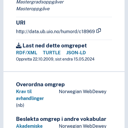
Library history (Subject)
Mastergradsoppgåver
Library operations
Masteroppgåve
Library system
URI
http://data.ub.uio.no/humord/c18969
Last ned dette omgrepet
RDF/XML
TURTLE
JSON-LD
Oppretta 22.10.2009, sist endra 15.05.2024
Overordna omgrep
Krav til
Norwegian WebDewey
avhandlinger
(nb)
Beslekta omgrep i andre vokabular
Akademiske
Norwegian WebDewey