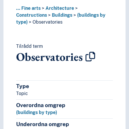
Studios
...
Fine arts
Architecture
Tents
Constructions
Buildings
(buildings by
Theatres (Architecure)
type)
Observatories
Town halls
Turf huts
Underground constructions
Tilrådd term
University buildings
Observatories
Warehouses
Watchtowers
Wooden buildings
(buildings in parts)
Interiors
Type
City gates
Topic
Cluster farms
Dams
Overordna omgrep
Dykes (Constructions)
(buildings by type)
Fences
Fortifications
Underordna omgrep