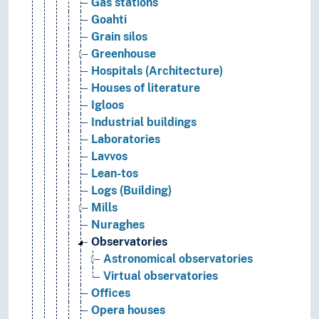
Gas stations
Goahti
Grain silos
Greenhouse
Hospitals (Architecture)
Houses of literature
Igloos
Industrial buildings
Laboratories
Lavvos
Lean-tos
Logs (Building)
Mills
Nuraghes
Observatories
Astronomical observatories
Virtual observatories
Offices
Opera houses