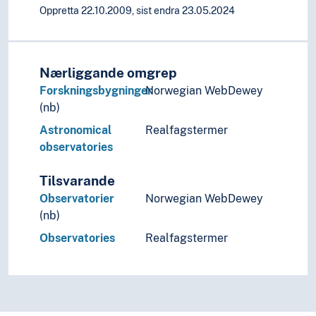
Artists' texts
Oppretta 22.10.2009, sist endra 23.05.2024
Arts and crafts
Calligraphy
Design
Nærliggande omgrep
Film
Forskningsbygninger
Norwegian WebDewey
Improvisation
(nb)
Moving images
Music
Astronomical
Realfagstermer
Performing arts
observatories
Psychology of art
Style (Expression)
Tilsvarande
Understanding of art
Observatorier
Norwegian WebDewey
Visual arts
(nb)
Visual culture
Observatories
Realfagstermer