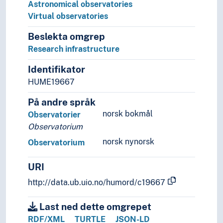
Imperial fora
Astronomical observatories
Locks (Water regulation)
Virtual observatories
Nymphaeas
Beslekta omgrep
Park facilities
Research infrastructure
Playgrounds
Ruins
Identifikator
School yards
HUME19667
Squares (Architecture)
Triumphal arches
På andre språk
Walls (Constructions)
norsk bokmål
Observatorier
Watering posts
Observatorium
Wells
norsk nynorsk
Observatorium
History of Architecture
Measuring
URI
Universal design
Art history
http://data.ub.uio.no/humord/c19667
Art history (Subject)
Art practice
Last ned dette omgrepet
Artist groups
RDF/XML
TURTLE
JSON-LD