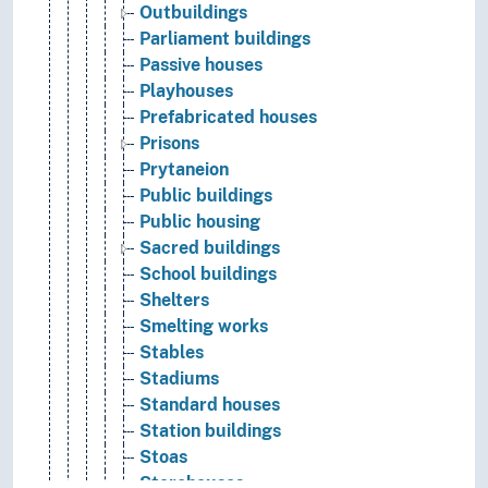
Outbuildings
Parliament buildings
Passive houses
Playhouses
Prefabricated houses
Prisons
Prytaneion
Public buildings
Public housing
Sacred buildings
School buildings
Shelters
Smelting works
Stables
Stadiums
Standard houses
Station buildings
Stoas
Storehouses