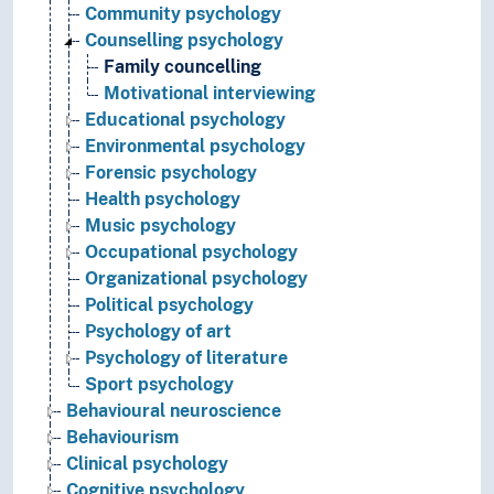
Community psychology
Counselling psychology
Family councelling
Motivational interviewing
Educational psychology
Environmental psychology
Forensic psychology
Health psychology
Music psychology
Occupational psychology
Organizational psychology
Political psychology
Psychology of art
Psychology of literature
Sport psychology
Behavioural neuroscience
Behaviourism
Clinical psychology
Cognitive psychology