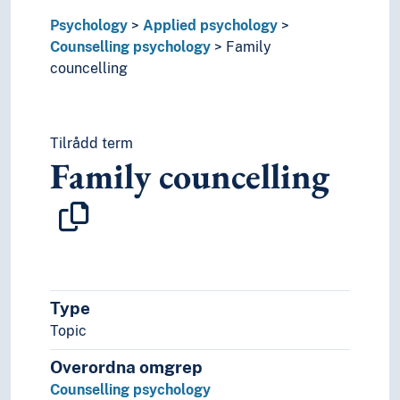
Phenomenological psychology
Psychology
Positive psychology
Applied psychology
Counselling psychology
Psychological testing
Family
councelling
Psychology of learning
Psychology of religion
Resistance (Psychology)
Sexology
Tilrådd term
Sexual psychology
Family councelling
Social psychology
The uncanny
Type
Topic
Overordna omgrep
Counselling psychology