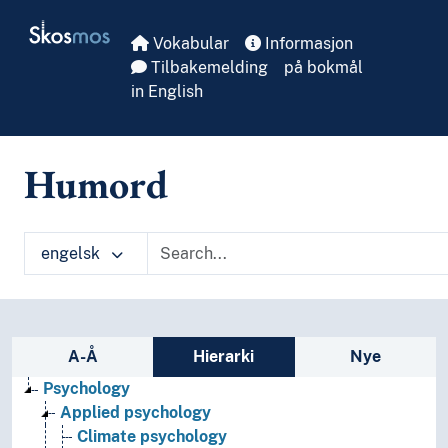
Skip to main
Skosmos
Vokabular
Informasjon
Tilbakemelding
på bokmål
in English
Humord
engelsk
Sidefelt: navigér i vokabularet
A-Å
Hierarki
Nye
Psychology
Applied psychology
Climate psychology