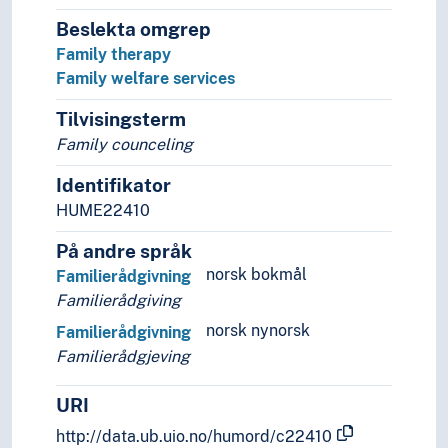
Beslekta omgrep
Family therapy
Family welfare services
Tilvisingsterm
Family counceling
Identifikator
HUME22410
På andre språk
norsk bokmål
Familierådgivning
Familierådgiving
norsk nynorsk
Familierådgivning
Familierådgjeving
URI
http://data.ub.uio.no/humord/c22410