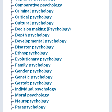
Comparative psychology
Criminal psychology
Critical psychology
Cultural psychology
Decision making (Psychology)
Depth psychology
Developmental psychology
Disaster psychology
Ethnopsychology
Evolutionary psychology
Family psychology
Gender psychology
Genetic psychology
Gestalt psychology
Individual psychology
Moral psychology
Neuropsychology
Parapsychology