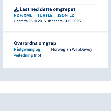
Last ned dette omgrepet
RDF/XML
TURTLE
JSON-LD
Oppretta 26.10.2015, sist endra 31.10.2025
Overordna omgrep
Rådgivning og
Norwegian WebDewey
veiledning
(nb)