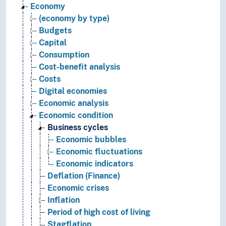
Economy
(economy by type)
Budgets
Capital
Consumption
Cost-benefit analysis
Costs
Digital economies
Economic analysis
Economic condition
Business cycles
Economic bubbles
Economic fluctuations
Economic indicators
Deflation (Finance)
Economic crises
Inflation
Period of high cost of living
Stagflation