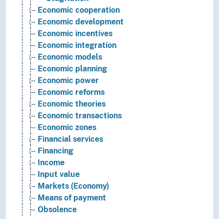
Economic cooperation
Economic development
Economic incentives
Economic integration
Economic models
Economic planning
Economic power
Economic reforms
Economic theories
Economic transactions
Economic zones
Financial services
Financing
Income
Input value
Markets (Economy)
Means of payment
Obsolence