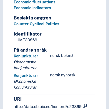
Economic fluctuations
Economic indicators
Beslekta omgrep
Counter Cyclical Politics
Identifikator
HUME23869
På andre språk
norsk bokmål
Konjunkturer
Økonomiske
konjunkturer
norsk nynorsk
Konjunkturar
Økonomiske
konjunkturar
URI
http://data.ub.uio.no/humord/c23869