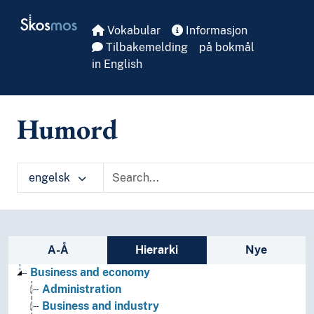
Skip to main
Skosmos
Vokabular
Informasjon
Tilbakemelding
på bokmål
in English
Humord
engelsk
Sidefelt: navigér i vokabularet
A-Å
Hierarki
Nye
Business and economy
Administration
Business and industry