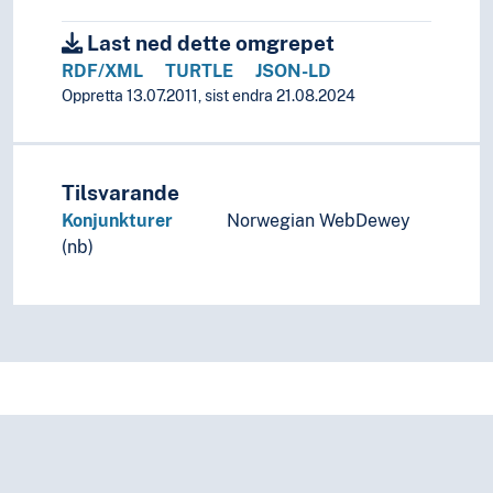
Last ned dette omgrepet
RDF/XML
TURTLE
JSON-LD
Oppretta 13.07.2011, sist endra 21.08.2024
Tilsvarande
Konjunkturer
Norwegian WebDewey
(nb)