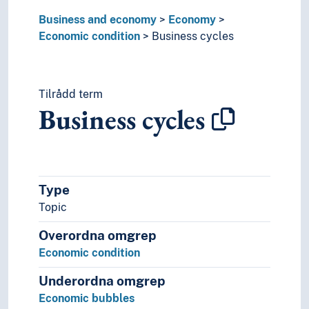
Properties
Business and economy
Self-substainability
Economy
Economic condition
Settlement (Economy)
Business cycles
Surplus value (Economic theory)
Production
Tilrådd term
Business cycles
Type
Topic
Overordna omgrep
Economic condition
Underordna omgrep
Economic bubbles