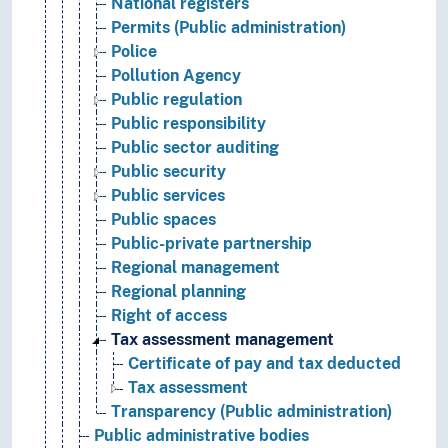
National registers
Permits (Public administration)
Police
Pollution Agency
Public regulation
Public responsibility
Public sector auditing
Public security
Public services
Public spaces
Public-private partnership
Regional management
Regional planning
Right of access
Tax assessment management
Certificate of pay and tax deducted
Tax assessment
Transparency (Public administration)
Public administrative bodies