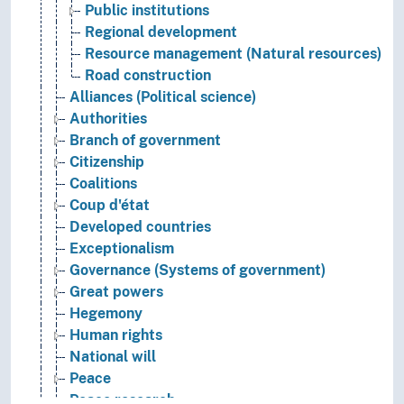
Public institutions
Regional development
Resource management (Natural resources)
Road construction
Alliances (Political science)
Authorities
Branch of government
Citizenship
Coalitions
Coup d'état
Developed countries
Exceptionalism
Governance (Systems of government)
Great powers
Hegemony
Human rights
National will
Peace
Peace research