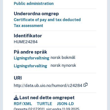
Rural studies
Public administration
Social anthropology
Social organisation
Underordna omgrep
Sociology
Certificate of pay and tax deducted
Statistics
Tax assessment
Theory and method (Social sciences)
Identifikator
HUME24284
På andre språk
norsk bokmål
Ligningsforvaltning
norsk nynorsk
Ligningsforvalting
URI
http://data.ub.uio.no/humord/c24284
Last ned dette omgrepet
RDF/XML
TURTLE
JSON-LD
Oppretta 02.07.2011, sist endra 11.09.2025