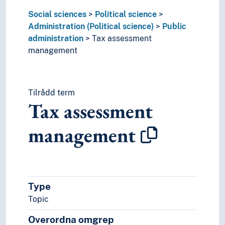
Political activity
Social sciences
Political science
Political conflicts
Administration (Political science)
Public
Political groupings
administration
Tax assessment
Political philosophy
management
Political power
Political processes
Political psychology
Tilrådd term
Political statements
Tax assessment
Political systems
Politics
management
Referendum
Revolution
Security (Social sciences)
State
Trials
Type
War
Topic
World communities
Praxeology
Overordna omgrep