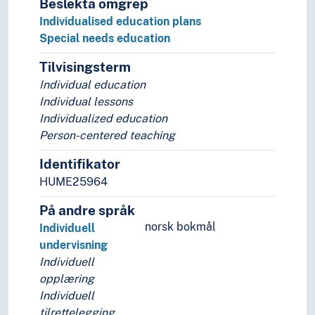
Beslekta omgrep
Individualised education plans
Special needs education
Tilvisingsterm
Individual education
Individual lessons
Individualized education
Person-centered teaching
Identifikator
HUME25964
På andre språk
norsk bokmål
Individuell
undervisning
Individuell
opplæring
Individuell
tilrettelegging