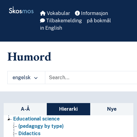
Skip to main
Skosmos
Vokabular
Informasjon
Tilbakemelding
på bokmål
in English
Humord
engelsk
Sidefelt: navigér i vokabularet
A-Å
Hierarki
Nye
Educational science
(pedagogy by type)
Didactics