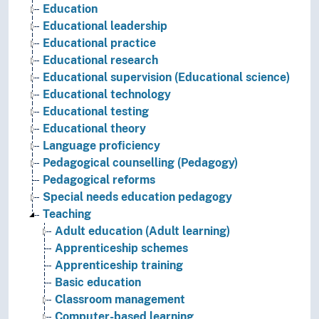
Education
Educational leadership
Educational practice
Educational research
Educational supervision (Educational science)
Educational technology
Educational testing
Educational theory
Language proficiency
Pedagogical counselling (Pedagogy)
Pedagogical reforms
Special needs education pedagogy
Teaching
Adult education (Adult learning)
Apprenticeship schemes
Apprenticeship training
Basic education
Classroom management
Computer-based learning