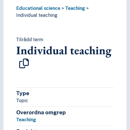
Educational science
Teaching
Individual teaching
Tilrådd term
Individual teaching
Type
Topic
Overordna omgrep
Teaching