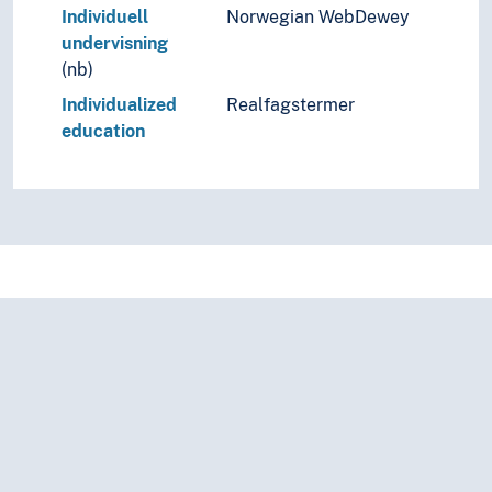
Individuell
Norwegian WebDewey
undervisning
(nb)
Individualized
Realfagstermer
education