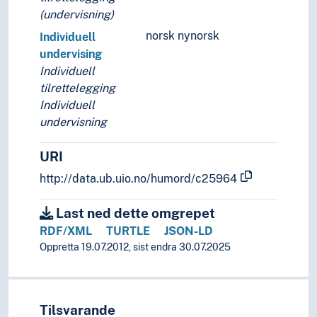
(undervisning)
norsk nynorsk
Individuell
undervising
Individuell
tilrettelegging
Individuell
undervisning
URI
http://data.ub.uio.no/humord/c25964
Last ned dette omgrepet
RDF/XML
TURTLE
JSON-LD
Oppretta 19.07.2012, sist endra 30.07.2025
Tilsvarande