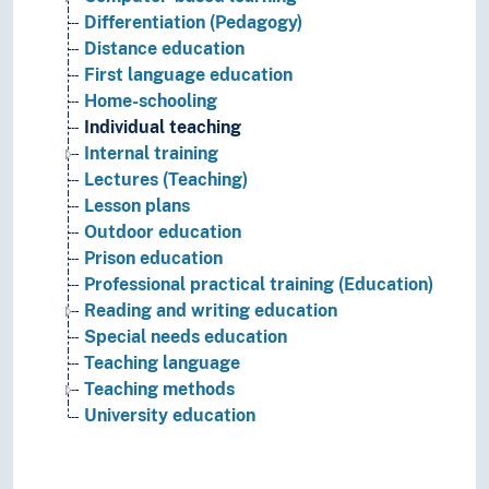
Differentiation (Pedagogy)
Distance education
First language education
Home-schooling
Individual teaching
Internal training
Lectures (Teaching)
Lesson plans
Outdoor education
Prison education
Professional practical training (Education)
Reading and writing education
Special needs education
Teaching language
Teaching methods
University education