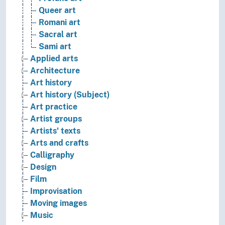
Queer art
Romani art
Sacral art
Sami art
Applied arts
Architecture
Art history
Art history (Subject)
Art practice
Artist groups
Artists' texts
Arts and crafts
Calligraphy
Design
Film
Improvisation
Moving images
Music