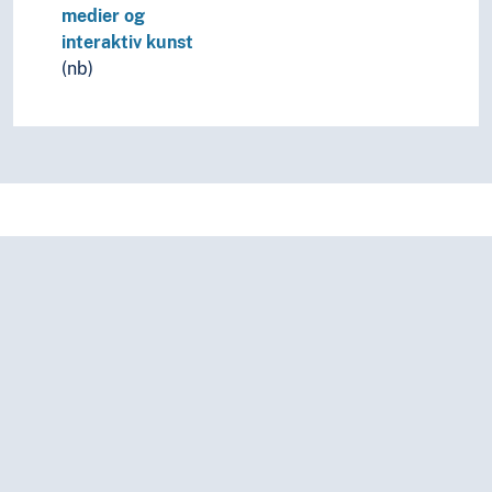
medier og
interaktiv kunst
(nb)