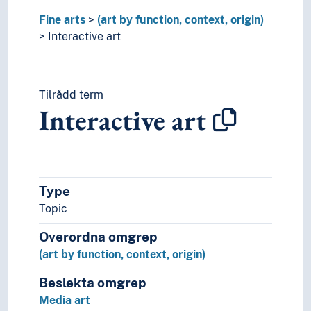
Performing arts
Fine arts
Psychology of art
(art by function, context, origin)
Style (Expression)
Interactive art
Understanding of art
Visual arts
Visual culture
Tilrådd term
Interactive art
Type
Topic
Overordna omgrep
(art by function, context, origin)
Beslekta omgrep
Media art