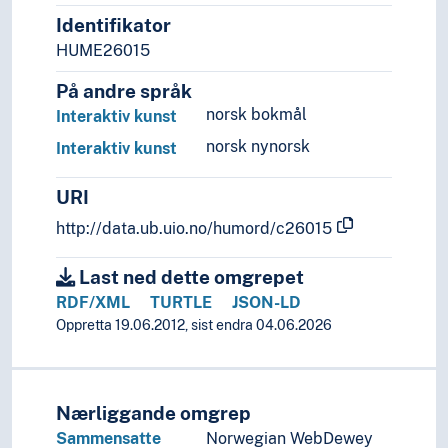
Identifikator
HUME26015
På andre språk
norsk bokmål
Interaktiv kunst
norsk nynorsk
Interaktiv kunst
URI
http://data.ub.uio.no/humord/c26015
Last ned dette omgrepet
RDF/XML
TURTLE
JSON-LD
Oppretta 19.06.2012, sist endra 04.06.2026
Nærliggande omgrep
Sammensatte
Norwegian WebDewey