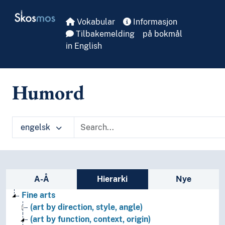
Skip to main
Skosmos
Vokabular
Informasjon
Tilbakemelding
på bokmål
in English
Humord
engelsk
Sidefelt: navigér i vokabularet
A-Å
Hierarki
Nye
Fine arts
(art by direction, style, angle)
(art by function, context, origin)