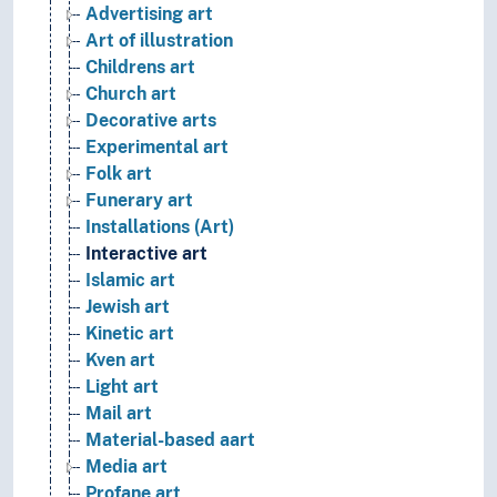
Advertising art
Art of illustration
Childrens art
Church art
Decorative arts
Experimental art
Folk art
Funerary art
Installations (Art)
Interactive art
Islamic art
Jewish art
Kinetic art
Kven art
Light art
Mail art
Material-based aart
Media art
Profane art