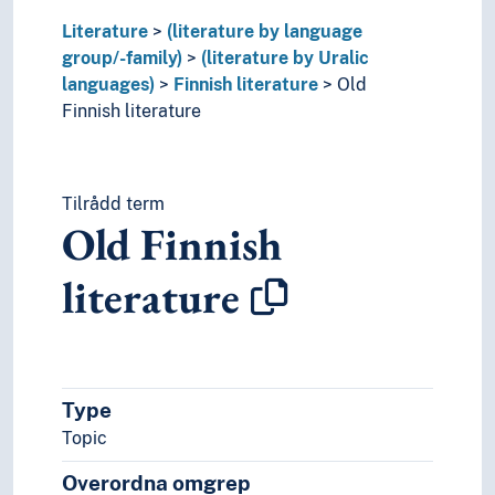
Literature
(literature by language
group/-family)
(literature by Uralic
languages)
Finnish literature
Old
Finnish literature
Tilrådd term
Old Finnish
literature
Type
Topic
Overordna omgrep