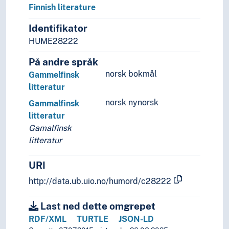
Finnish literature
Identifikator
HUME28222
På andre språk
norsk bokmål
Gammelfinsk
litteratur
norsk nynorsk
Gammalfinsk
litteratur
Gamalfinsk
litteratur
URI
http://data.ub.uio.no/humord/c28222
Last ned dette omgrepet
RDF/XML
TURTLE
JSON-LD