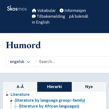
Skip to main
Skosmos
Vokabular
Informasjon
Tilbakemelding
på bokmål
in English
Humord
engelsk
Sidefelt: navigér i vokabularet
A-Å
Hierarki
Nye
Literature
(literature by language group/-family)
(literature by African languages)