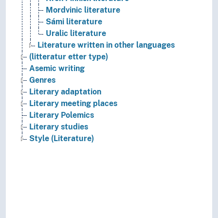
Mordvinic literature
Sámi literature
Uralic literature
Literature written in other languages
(litteratur etter type)
Asemic writing
Genres
Literary adaptation
Literary meeting places
Literary Polemics
Literary studies
Style (Literature)