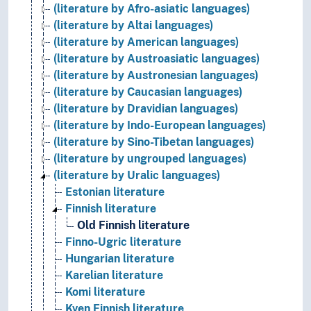
(literature by Afro-asiatic languages)
(literature by Altai languages)
(literature by American languages)
(literature by Austroasiatic languages)
(literature by Austronesian languages)
(literature by Caucasian languages)
(literature by Dravidian languages)
(literature by Indo-European languages)
(literature by Sino-Tibetan languages)
(literature by ungrouped languages)
(literature by Uralic languages)
Estonian literature
Finnish literature
Old Finnish literature
Finno-Ugric literature
Hungarian literature
Karelian literature
Komi literature
Kven Finnish literature