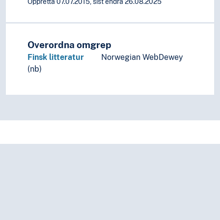
Oppretta 07.07.2015, sist endra 26.08.2025
Overordna omgrep
Finsk litteratur
Norwegian WebDewey
(nb)