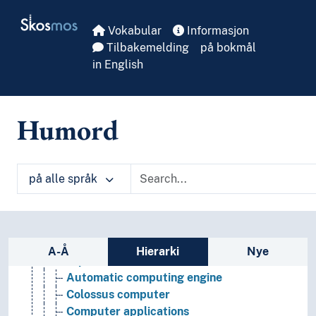
Skip to main
Skosmos
Vokabular
Informasjon
Tilbakemelding
på bokmål
in English
Humord
på alle språk
Informatics and information technology
Informatics
Bioinformatics
Sidefelt: navigér i vokabularet
Community informatics
A-Å
Hierarki
Nye
Computers
Automatic computing engine
Colossus computer
Computer applications