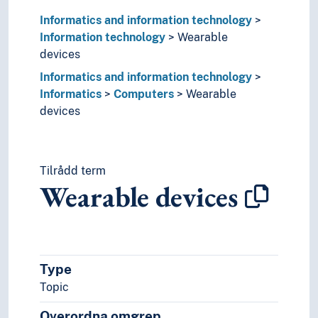
Computer graphics
Informatics and information technology
Computer security
Information technology
Wearable
Computer systems
devices
Digital services
Disk partitioning
Informatics and information technology
File formats
Informatics
Computers
Wearable
Green IT
devices
Information retrieval
Information storage
Information structure
Tilrådd term
It planning
Wearable devices
MIMO
Network resources
Optical communication
Pulse-code modulation
Quality of service (Information technology)
Type
Retrieval systems
Topic
Satellite surveillance
Signal analysis
Overordna omgrep