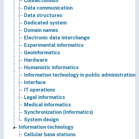
Connectionism
Data communication
Data structures
Dedicated system
Domain names
Electronic data interchange
Experimental informatics
Geoinformatics
Hardware
Humanistic informatics
Information technology in public administration
Interface
IT operations
Legal informatics
Medical informatics
Synchronization (Informatics)
System design
Information technology
Cellular base stations