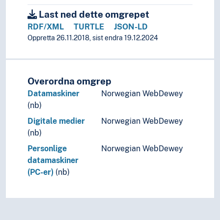
Last ned dette omgrepet
RDF/XML
TURTLE
JSON-LD
Oppretta 26.11.2018, sist endra 19.12.2024
Overordna omgrep
Datamaskiner
Norwegian WebDewey
(nb)
Digitale medier
Norwegian WebDewey
(nb)
Personlige
Norwegian WebDewey
datamaskiner
(PC-er)
(nb)