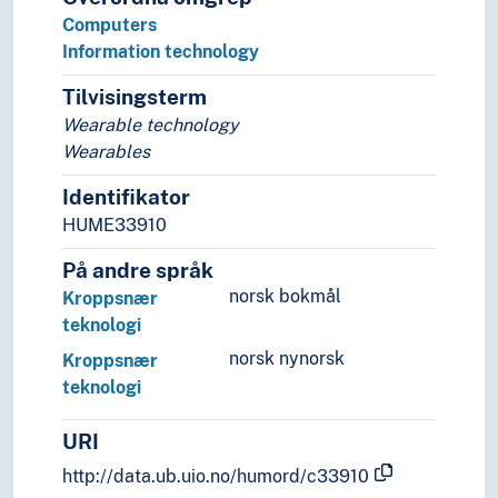
Signal processing
Computers
Systems engineering
Information technology
Telematics
Tilvisingsterm
Wearable devices
Wearable technology
Wearables
Identifikator
HUME33910
På andre språk
norsk bokmål
Kroppsnær
teknologi
norsk nynorsk
Kroppsnær
teknologi
URI
http://data.ub.uio.no/humord/c33910