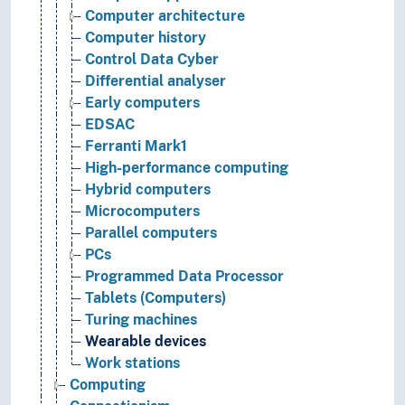
Computer architecture
Computer history
Control Data Cyber
Differential analyser
Early computers
EDSAC
Ferranti Mark1
High-performance computing
Hybrid computers
Microcomputers
Parallel computers
PCs
Programmed Data Processor
Tablets (Computers)
Turing machines
Wearable devices
Work stations
Computing