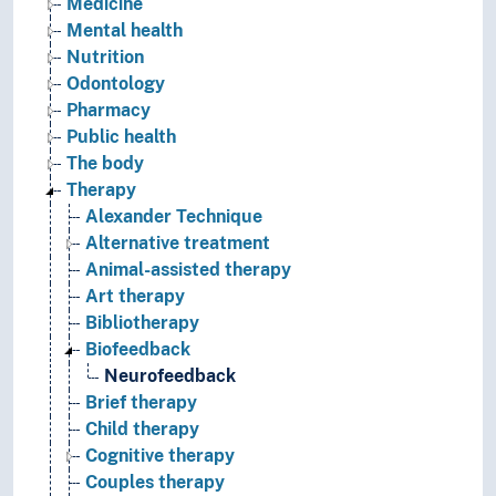
Medicine
Mental health
Nutrition
Odontology
Pharmacy
Public health
The body
Therapy
Alexander Technique
Alternative treatment
Animal-assisted therapy
Art therapy
Bibliotherapy
Biofeedback
Neurofeedback
Brief therapy
Child therapy
Cognitive therapy
Couples therapy