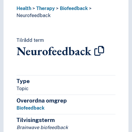
Psychoanalytic therapy
Health
Therapy
Biofeedback
Psychodrama
Neurofeedback
Psychotherapy
Religious healing
Sex therapy
Tilrådd term
Spas
Neurofeedback
Speech and language therapy
Therapeutic alliance
Touch therapy
World health
Type
Topic
Overordna omgrep
Biofeedback
Tilvisingsterm
Brainwave biofeedback