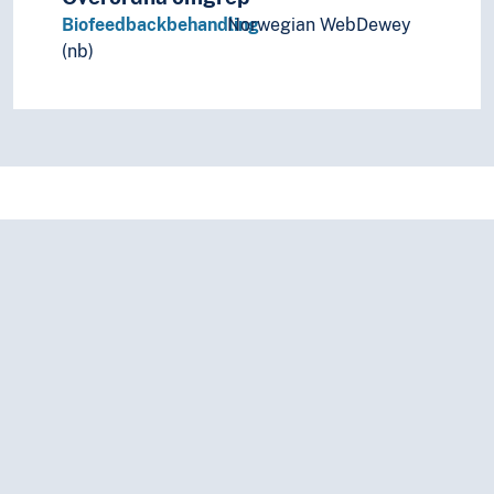
Biofeedbackbehandling
Norwegian WebDewey
(nb)