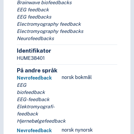
Brainwave biofeedbacks
EEG feedback
EEG feedbacks
Electromyography feedback
Electromyography feedbacks
Neurofeedbacks
Identifikator
HUME38401
På andre språk
norsk bokmål
Nevrofeedback
EEG
biofeedback
EEG-feedback
Elektromyografi-
feedback
Hjernebølgefeedback
norsk nynorsk
Nevrofeedback