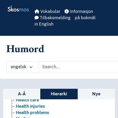
Skip to main
Skosmos
Vokabular
Informasjon
Tilbakemelding
på bokmål
in English
Humord
Health
engelsk
Activities
Care
Disability
Diseases
Sidefelt: navigér i vokabularet
Health behaviour
A-Å
Hierarki
Nye
Health care
Health injuries
Health problems