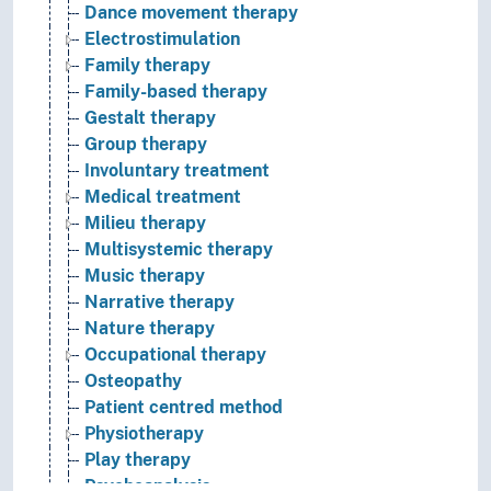
Dance movement therapy
Electrostimulation
Family therapy
Family-based therapy
Gestalt therapy
Group therapy
Involuntary treatment
Medical treatment
Milieu therapy
Multisystemic therapy
Music therapy
Narrative therapy
Nature therapy
Occupational therapy
Osteopathy
Patient centred method
Physiotherapy
Play therapy
Psychoanalysis