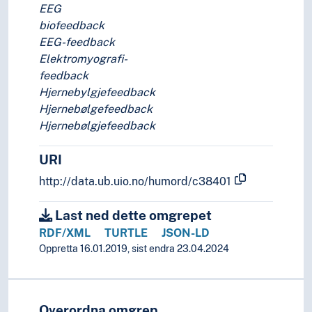
EEG
biofeedback
EEG-feedback
Elektromyografi-
feedback
Hjernebylgjefeedback
Hjernebølgefeedback
Hjernebølgjefeedback
URI
http://data.ub.uio.no/humord/c38401
Last ned dette omgrepet
RDF/XML
TURTLE
JSON-LD
Oppretta 16.01.2019, sist endra 23.04.2024
Overordna omgrep