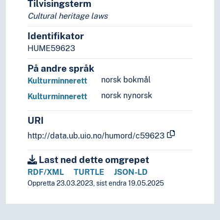
Tilvisingsterm
Cultural heritage laws
Identifikator
HUME59623
På andre språk
norsk bokmål
Kulturminnerett
norsk nynorsk
Kulturminnerett
URI
http://data.ub.uio.no/humord/c59623
Last ned dette omgrepet
RDF/XML
TURTLE
JSON-LD
Oppretta 23.03.2023, sist endra 19.05.2025