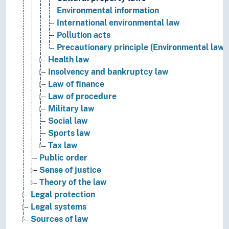
Environmental information
International environmental law
Pollution acts
Precautionary principle (Environmental law)
Health law
Insolvency and bankruptcy law
Law of finance
Law of procedure
Military law
Social law
Sports law
Tax law
Public order
Sense of justice
Theory of the law
Legal protection
Legal systems
Sources of law