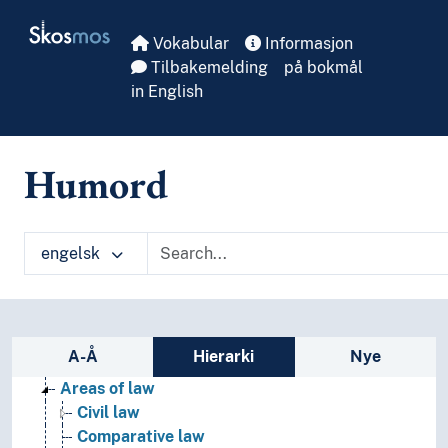
Skip to main
Skosmos
Vokabular
Informasjon
Tilbakemelding
på bokmål
in English
Humord
engelsk
Sidefelt: navigér i vokabularet
A-Å
Hierarki
Nye
Law
Areas of law
Civil law
Comparative law