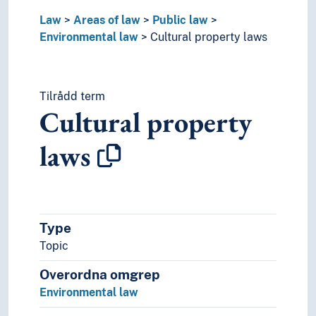
Law
Areas of law
Public law
Environmental law
Cultural property laws
Tilrådd term
Cultural property
laws
Type
Topic
Overordna omgrep
Environmental law