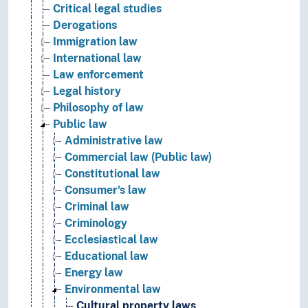
Critical legal studies
Derogations
Immigration law
International law
Law enforcement
Legal history
Philosophy of law
Public law
Administrative law
Commercial law (Public law)
Constitutional law
Consumer's law
Criminal law
Criminology
Ecclesiastical law
Educational law
Energy law
Environmental law
Cultural property laws