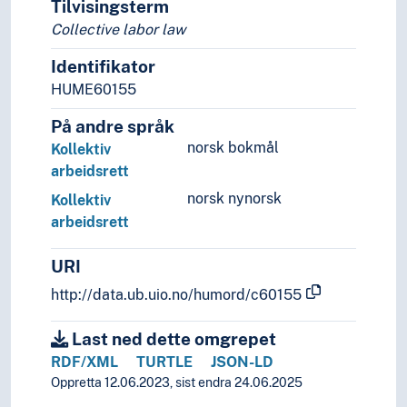
Tilvisingsterm
Sources of law
Collective labor law
Identifikator
HUME60155
På andre språk
norsk bokmål
Kollektiv
arbeidsrett
norsk nynorsk
Kollektiv
arbeidsrett
URI
http://data.ub.uio.no/humord/c60155
Last ned dette omgrepet
RDF/XML
TURTLE
JSON-LD
Oppretta 12.06.2023, sist endra 24.06.2025