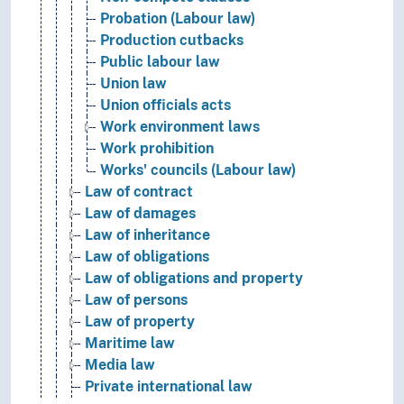
Probation (Labour law)
Production cutbacks
Public labour law
Union law
Union officials acts
Work environment laws
Work prohibition
Works' councils (Labour law)
Law of contract
Law of damages
Law of inheritance
Law of obligations
Law of obligations and property
Law of persons
Law of property
Maritime law
Media law
Private international law