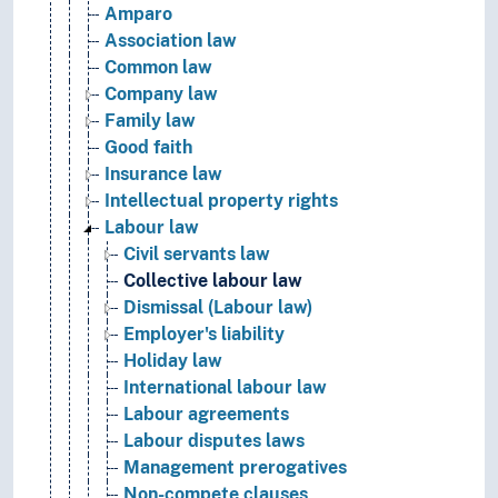
Amparo
Association law
Common law
Company law
Family law
Good faith
Insurance law
Intellectual property rights
Labour law
Civil servants law
Collective labour law
Dismissal (Labour law)
Employer's liability
Holiday law
International labour law
Labour agreements
Labour disputes laws
Management prerogatives
Non-compete clauses