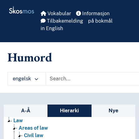
Skip to main
Skosmos
Vokabular
Informasjon
Tilbakemelding
på bokmål
in English
Humord
engelsk
Sidefelt: navigér i vokabularet
A-Å
Hierarki
Nye
Law
Areas of law
Civil law