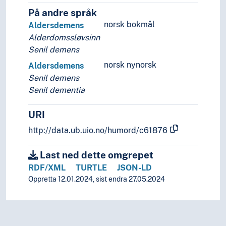
På andre språk
norsk bokmål
Aldersdemens
Alderdomssløvsinn
Senil demens
norsk nynorsk
Aldersdemens
Senil demens
Senil dementia
URI
http://data.ub.uio.no/humord/c61876
Last ned dette omgrepet
RDF/XML
TURTLE
JSON-LD
Oppretta 12.01.2024, sist endra 27.05.2024