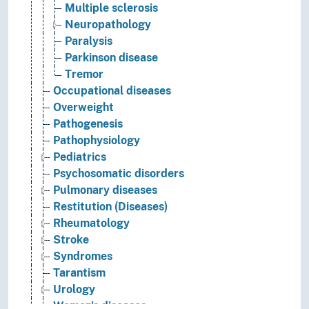
Multiple sclerosis
Neuropathology
Paralysis
Parkinson disease
Tremor
Occupational diseases
Overweight
Pathogenesis
Pathophysiology
Pediatrics
Psychosomatic disorders
Pulmonary diseases
Restitution (Diseases)
Rheumatology
Stroke
Syndromes
Tarantism
Urology
Women's diseases