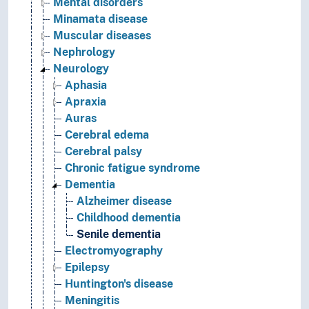
Mental disorders
Minamata disease
Muscular diseases
Nephrology
Neurology
Aphasia
Apraxia
Auras
Cerebral edema
Cerebral palsy
Chronic fatigue syndrome
Dementia
Alzheimer disease
Childhood dementia
Senile dementia
Electromyography
Epilepsy
Huntington's disease
Meningitis