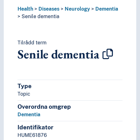
Health behaviour
Health
Diseases
Neurology
Dementia
Health care
Senile dementia
Health injuries
Health problems
Medicine
Tilrådd term
Mental health
Senile dementia
Nutrition
Odontology
Pharmacy
Public health
The body
Type
Therapy
Topic
World health
Overordna omgrep
Dementia
Identifikator
HUME61876