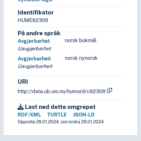
Inductive logic
Intentional logic
Identifikator
Logics of intuition
HUME62309
Modal logic
Nyaya
På andre språk
Paraconsistent logic
norsk bokmål
Avgjørbarhet
Propositional logic
Uavgjørbarhet
Relational logic
norsk nynorsk
Avgjerbarheit
Sources of error
Uavgjerbarheit
Symbolic logic
Automatons
URI
Automorphism
http://data.ub.uio.no/humord/c62309
Axioms
Boolean algebra
Last ned dette omgrepet
Chomsky hierarchy
Combinatorial logic
RDF/XML
TURTLE
JSON-LD
Completeness problems
Oppretta 29.01.2024, sist endra 29.01.2024
Complex systems
Computability theory