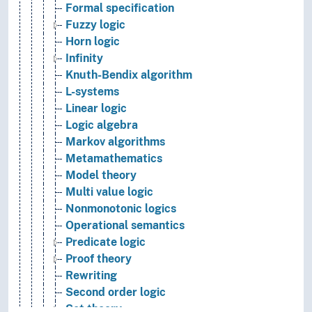
Formal specification
Fuzzy logic
Horn logic
Infinity
Knuth-Bendix algorithm
L-systems
Linear logic
Logic algebra
Markov algorithms
Metamathematics
Model theory
Multi value logic
Nonmonotonic logics
Operational semantics
Predicate logic
Proof theory
Rewriting
Second order logic
Set theory