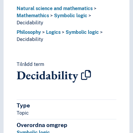
Software semantics
Natural science and mathematics
Specification languages
Mathemathics
Symbolic logic
Specifications
Decidability
Type theory (Logic)
Philosophy
Logics
Symbolic logic
Topology
Decidability
Unsolved problems (Mathematics)
Natural science
Philosophy
(philosophy by type)
Tilrådd term
Concepts
Decidability
Ethics
History of ideas
History of philosophy
Logics
Type
Bsdus grwa
Classical logic
Topic
Defeasible reasoning
Overordna omgrep
Deontic logics
Symbolic logic