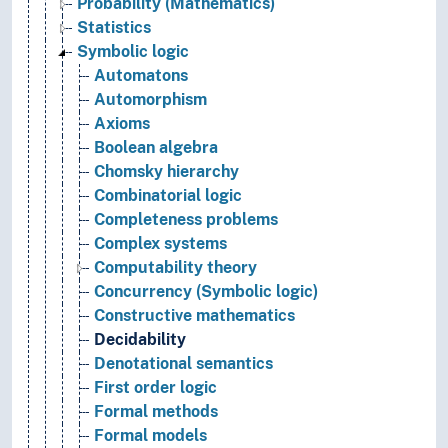
Probability (Mathematics)
Statistics
Symbolic logic
Automatons
Automorphism
Axioms
Boolean algebra
Chomsky hierarchy
Combinatorial logic
Completeness problems
Complex systems
Computability theory
Concurrency (Symbolic logic)
Constructive mathematics
Decidability
Denotational semantics
First order logic
Formal methods
Formal models