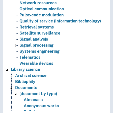
Network resources
Optical communication
Pulse-code modulation
Quality of service (Information technology)
Retrieval systems
Satellite surveillance
Signal analysis
Signal processing
Systems engineering
Telematics
Wearable devices
Library science
Archival science
Bibliophily
Documents
(document by type)
Almanacs
Anonymous works
Ballot papers