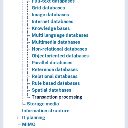
Full-text databases
Grid databases
Image databases
Internet databases
Knowledge bases
Multi language databases
Multimedia databases
Non-relational databases
Objectoriented databases
Parallel databases
Reference databases
Relational databases
Rule based databases
Spatial databases
Transaction processing
Storage media
Information structure
It planning
MIMO