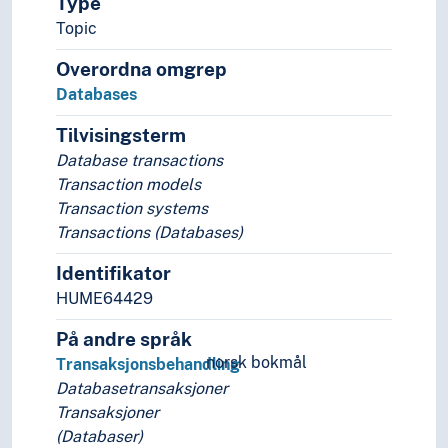
Type
Decrees
Deeds
Topic
Discographies
Overordna omgrep
Dissertations
Databases
Documents of title
Driving licences
Tilvisingsterm
Electoral capitulations
Database transactions
Electronic resources
Transaction models
Databases
Transaction systems
Bibliographic databases
Transactions (Databases)
Concept schema
Database applications
Identifikator
Database architecture
HUME64429
Database consistency
På andre språk
Database design
norsk bokmål
Database language
Transaksjonsbehandling
Database management systems
Databasetransaksjoner
Database semantics
Transaksjoner
Database systems
(Databaser)