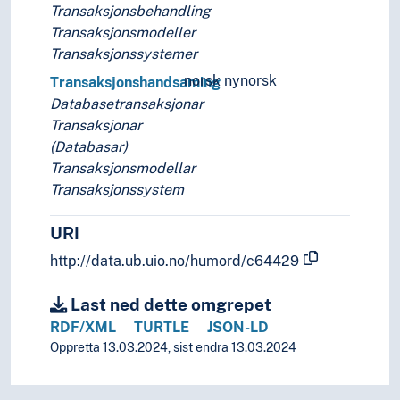
Database technology
Transaksjonsbehandling
Database theory
Transaksjonsmodeller
Deductive databases
Transaksjonssystemer
Distributed databases
norsk nynorsk
Transaksjonshandsaming
Document databases
Databasetransaksjonar
Full-text databases
Transaksjonar
Grid databases
(Databasar)
Image databases
Transaksjonsmodellar
Internet databases
Transaksjonssystem
Knowledge bases
Multi language databases
URI
Multimedia databases
http://data.ub.uio.no/humord/c64429
Non-relational databases
Objectoriented databases
Last ned dette omgrepet
Parallel databases
RDF/XML
TURTLE
JSON-LD
Reference databases
Oppretta 13.03.2024, sist endra 13.03.2024
Relational databases
Rule based databases
Spatial databases