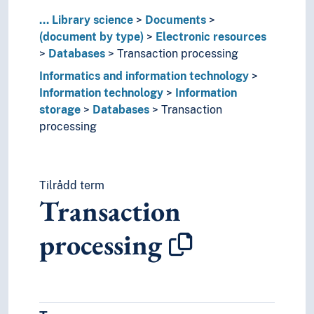
Baptismal certificates
...
Library science
Documents
Bibliographies
(document by type)
Electronic resources
Bills of lading
Databases
Transaction processing
Books
Informatics and information technology
Broadsides
Information technology
Information
Brochures
storage
Databases
Transaction
Calendars
processing
Calendars (Stationery)
Catalogues
Certificate of boatmanship
Certificate of pay and tax deducted
Tilrådd term
Certificates (Education)
Transaction
Certificates (Ships)
Charter parties
processing
Codices
Comic books
Contracts
Criminal record certificate