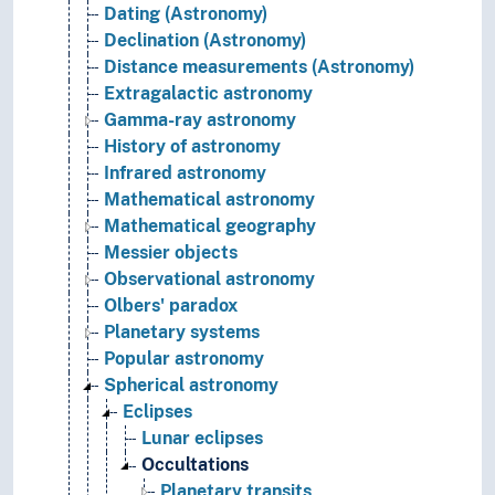
Dating (Astronomy)
Declination (Astronomy)
Distance measurements (Astronomy)
Extragalactic astronomy
Gamma-ray astronomy
History of astronomy
Infrared astronomy
Mathematical astronomy
Mathematical geography
Messier objects
Observational astronomy
Olbers' paradox
Planetary systems
Popular astronomy
Spherical astronomy
Eclipses
Lunar eclipses
Occultations
Planetary transits