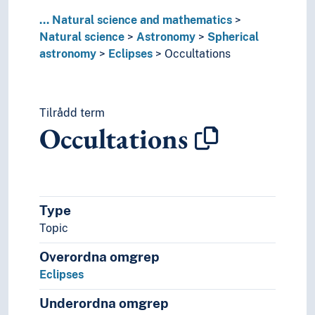
...
Natural science and mathematics
Natural science
Astronomy
Spherical
astronomy
Eclipses
Occultations
Tilrådd term
Occultations
Type
Topic
Overordna omgrep
Eclipses
Underordna omgrep