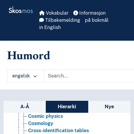
Skip to main
Skosmos
Vokabular
Informasjon
Tilbakemelding
på bokmål
in English
Natural science and mathematics
Humord
Mathemathics
Natural science
Astronomy
Amateur astronomy
engelsk
Archaeoastronomy
Astrometry
Celestial bodies
Chronology
Sidefelt: navigér i vokabularet
A-Å
Hierarki
Nye
Computational astronomy
Cosmic physics
Cosmology
Cross-identification tables