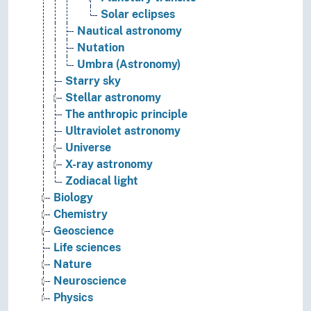
Solar eclipses
Nautical astronomy
Nutation
Umbra (Astronomy)
Starry sky
Stellar astronomy
The anthropic principle
Ultraviolet astronomy
Universe
X-ray astronomy
Zodiacal light
Biology
Chemistry
Geoscience
Life sciences
Nature
Neuroscience
Physics