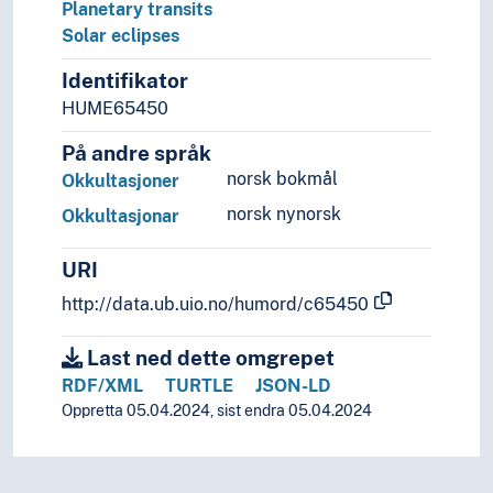
Planetary transits
Solar eclipses
Identifikator
HUME65450
På andre språk
norsk bokmål
Okkultasjoner
norsk nynorsk
Okkultasjonar
URI
http://data.ub.uio.no/humord/c65450
Last ned dette omgrepet
RDF/XML
TURTLE
JSON-LD
Oppretta 05.04.2024, sist endra 05.04.2024