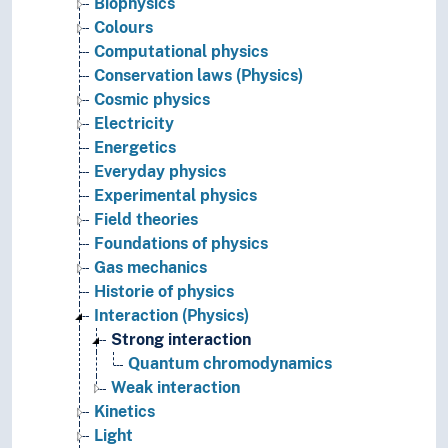
Biophysics
Colours
Computational physics
Conservation laws (Physics)
Cosmic physics
Electricity
Energetics
Everyday physics
Experimental physics
Field theories
Foundations of physics
Gas mechanics
Historie of physics
Interaction (Physics)
Strong interaction
Quantum chromodynamics
Weak interaction
Kinetics
Light