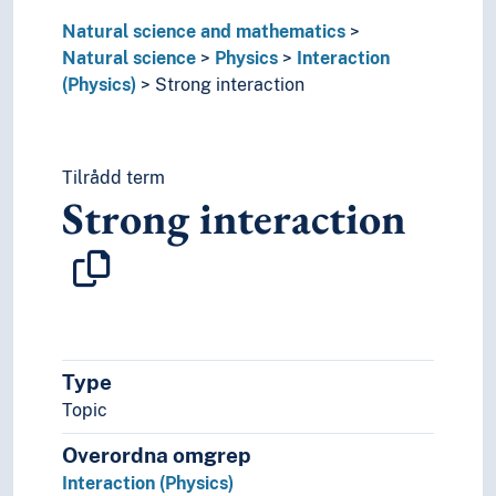
Solids
Natural science and mathematics
Theoretical physics
Natural science
Physics
Interaction
Theory of relativity
(Physics)
Strong interaction
Units of measurement
Waves
Tilrådd term
Strong interaction
Type
Topic
Overordna omgrep
Interaction (Physics)