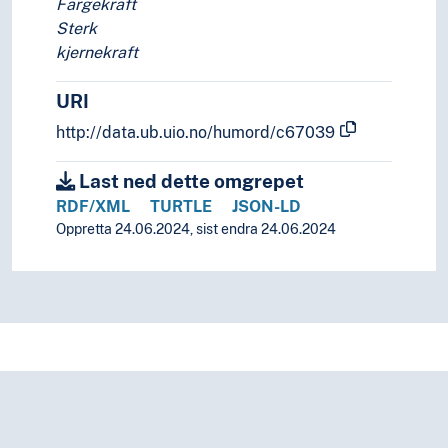
Fargekraft
Sterk
kjernekraft
URI
http://data.ub.uio.no/humord/c67039
Last ned dette omgrepet
RDF/XML
TURTLE
JSON-LD
Oppretta 24.06.2024, sist endra 24.06.2024