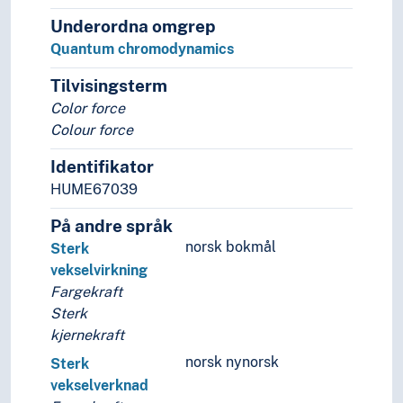
Underordna omgrep
Quantum chromodynamics
Tilvisingsterm
Color force
Colour force
Identifikator
HUME67039
På andre språk
norsk bokmål
Sterk
vekselvirkning
Fargekraft
Sterk
kjernekraft
norsk nynorsk
Sterk
vekselverknad