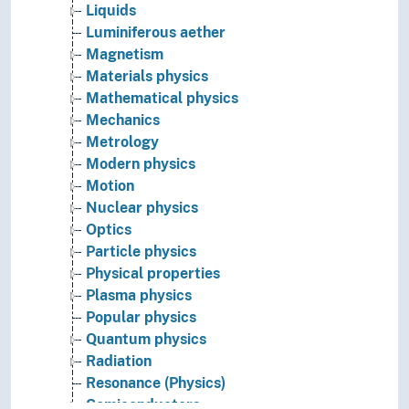
Liquids
Luminiferous aether
Magnetism
Materials physics
Mathematical physics
Mechanics
Metrology
Modern physics
Motion
Nuclear physics
Optics
Particle physics
Physical properties
Plasma physics
Popular physics
Quantum physics
Radiation
Resonance (Physics)
Semiconductors