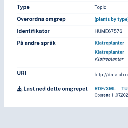
Type
Topic
Overordna omgrep
(plants by type
Identifikator
HUME67576
På andre språk
Klatreplanter
Klatreplanter
Klatreplantar
URI
http://data.ub
Last ned dette omgrepet
RDF/XML
TU
Oppretta 11.07.202