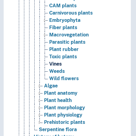
CAM plants
Carnivorous plants
Embryophyta
Fiber plants
Macrovegetation
Parasitic plants
Plant rubber
Toxic plants
Vines
Weeds
Wild flowers
Algae
Plant anatomy
Plant health
Plant morphology
Plant physiology
Prehistoric plants
Serpentine flora