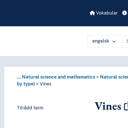
Vokabular
engelsk
...
Natural science and mathematics
Natural scie
by type)
Vines
Vines
Tilrådd term