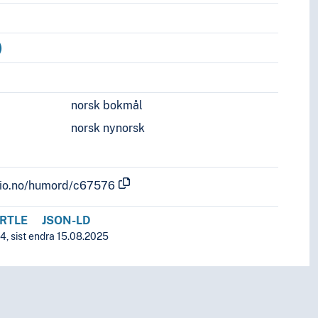
)
norsk bokmål
norsk nynorsk
.uio.no/humord/c67576
RTLE
JSON-LD
4, sist endra 15.08.2025