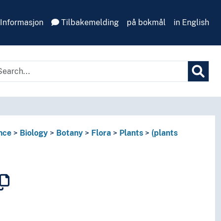
Informasjon
Tilbakemelding
på bokmål
in English
nce
Biology
Botany
Flora
Plants
(plants