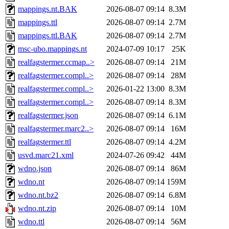
mappings.nt.BAK
2026-08-07 09:14
8.3M
mappings.ttl
2026-08-07 09:14
2.7M
mappings.ttl.BAK
2026-08-07 09:14
2.7M
msc-ubo.mappings.nt
2024-07-09 10:17
25K
realfagstermer.ccmap..>
2026-08-07 09:14
21M
realfagstermer.compl..>
2026-08-07 09:14
28M
realfagstermer.compl..>
2026-01-22 13:00
8.3M
realfagstermer.compl..>
2026-08-07 09:14
8.3M
realfagstermer.json
2026-08-07 09:14
6.1M
realfagstermer.marc2..>
2026-08-07 09:14
16M
realfagstermer.ttl
2026-08-07 09:14
4.2M
usvd.marc21.xml
2024-07-26 09:42
44M
wdno.json
2026-08-07 09:14
86M
wdno.nt
2026-08-07 09:14
159M
wdno.nt.bz2
2026-08-07 09:14
6.8M
wdno.nt.zip
2026-08-07 09:14
10M
wdno.ttl
2026-08-07 09:14
56M