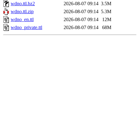
wdno.ttl.bz2
2026-08-07 09:14
3.5M
wdno.ttl.zip
2026-08-07 09:14
5.3M
wdno_en.ttl
2026-08-07 09:14
12M
wdno_private.ttl
2026-08-07 09:14
68M