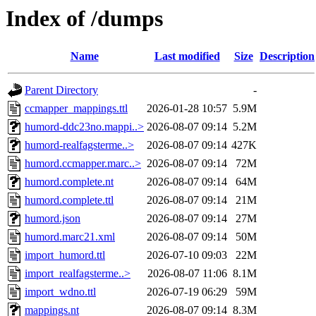
Index of /dumps
Name
Last modified
Size
Description
Parent Directory
-
ccmapper_mappings.ttl
2026-01-28 10:57
5.9M
humord-ddc23no.mappi..>
2026-08-07 09:14
5.2M
humord-realfagsterme..>
2026-08-07 09:14
427K
humord.ccmapper.marc..>
2026-08-07 09:14
72M
humord.complete.nt
2026-08-07 09:14
64M
humord.complete.ttl
2026-08-07 09:14
21M
humord.json
2026-08-07 09:14
27M
humord.marc21.xml
2026-08-07 09:14
50M
import_humord.ttl
2026-07-10 09:03
22M
import_realfagsterme..>
2026-08-07 11:06
8.1M
import_wdno.ttl
2026-07-19 06:29
59M
mappings.nt
2026-08-07 09:14
8.3M